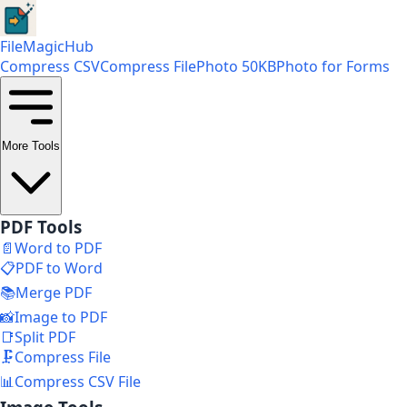
FileMagicHub
Compress CSV
Compress File
Photo 50KB
Photo for Forms
More Tools
PDF Tools
📄
Word to PDF
📋
PDF to Word
📚
Merge PDF
📸
Image to PDF
📑
Split PDF
🗜️
Compress File
📊
Compress CSV File