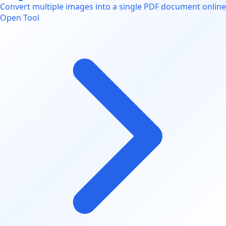
Convert multiple images into a single PDF document online
Open Tool