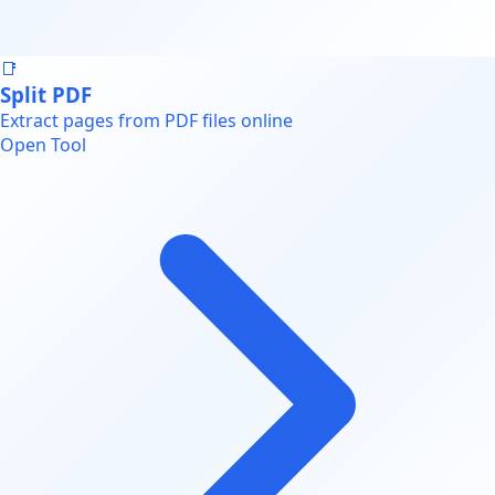
📑
Split PDF
Extract pages from PDF files online
Open Tool