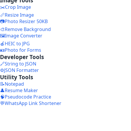
Image Tools
✂️
Crop Image
📏
Resize Image
📷
Photo Resizer 50KB
🎨
Remove Background
🖼️
Image Converter
🍎
HEIC to JPG
🪪
Photo for Forms
Developer Tools
🔗
String to JSON
⚙️
JSON Formatter
Utility Tools
📝
Notepad
👤
Resume Maker
🧠
Pseudocode Practice
💬
WhatsApp Link Shortener