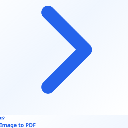
📸
Image to PDF