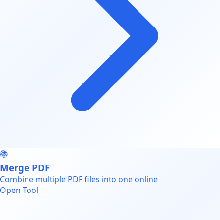
📚
Merge PDF
Combine multiple PDF files into one online
Open Tool