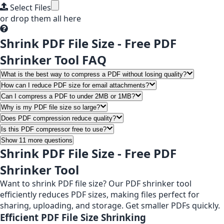
Select Files
or drop them all here
Shrink PDF File Size - Free PDF
Shrinker Tool FAQ
What is the best way to compress a PDF without losing quality?
How can I reduce PDF size for email attachments?
Can I compress a PDF to under 2MB or 1MB?
Why is my PDF file size so large?
Does PDF compression reduce quality?
Is this PDF compressor free to use?
Show 11 more questions
Shrink PDF File Size - Free PDF
Shrinker Tool
Want to shrink PDF file size? Our PDF shrinker tool
efficiently reduces PDF sizes, making files perfect for
sharing, uploading, and storage. Get smaller PDFs quickly.
Efficient PDF File Size Shrinking