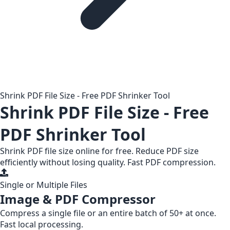
Shrink PDF File Size - Free PDF Shrinker Tool
Shrink PDF File Size - Free
PDF Shrinker Tool
Shrink PDF file size online for free. Reduce PDF size
efficiently without losing quality. Fast PDF compression.
Single or Multiple Files
Image & PDF Compressor
Compress a
single file
or an entire
batch of 50+
at once.
Fast local processing.