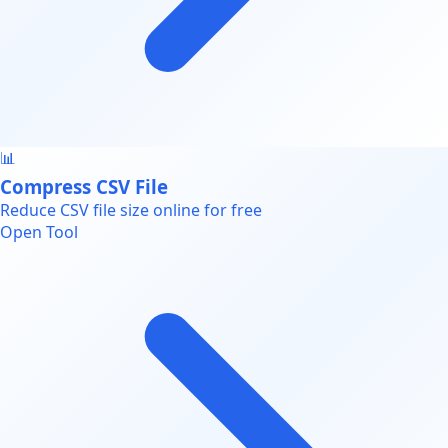
📊
Compress CSV File
Reduce CSV file size online for free
Open Tool