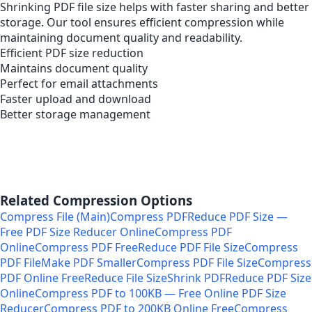
Shrinking PDF file size helps with faster sharing and better
storage. Our tool ensures efficient compression while
maintaining document quality and readability.
Efficient PDF size reduction
Maintains document quality
Perfect for email attachments
Faster upload and download
Better storage management
Related Compression Options
Compress File (Main)
Compress PDF
Reduce PDF Size —
Free PDF Size Reducer Online
Compress PDF
Online
Compress PDF Free
Reduce PDF File Size
Compress
PDF File
Make PDF Smaller
Compress PDF File Size
Compress
PDF Online Free
Reduce File Size
Shrink PDF
Reduce PDF Size
Online
Compress PDF to 100KB — Free Online PDF Size
Reducer
Compress PDF to 200KB Online Free
Compress