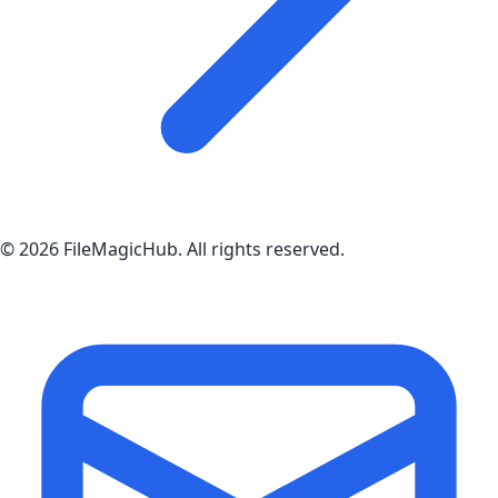
©
2026
FileMagicHub
. All rights reserved.