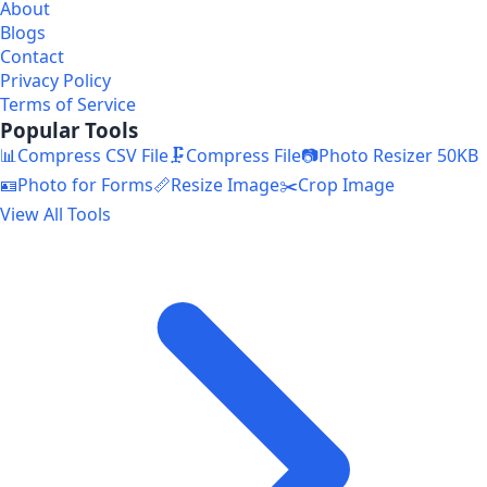
About
Blogs
Contact
Privacy Policy
Terms of Service
Popular Tools
📊
Compress CSV File
🗜️
Compress File
📷
Photo Resizer 50KB
🪪
Photo for Forms
📏
Resize Image
✂️
Crop Image
View All Tools