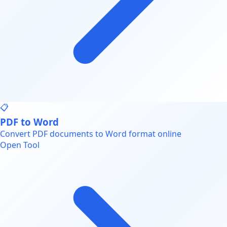
📋
PDF to Word
Convert PDF documents to Word format online
Open Tool