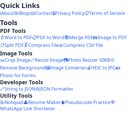
Quick Links
ℹ️
About
📝
Blogs
📧
Contact
🔒
Privacy Policy
📋
Terms of Service
Tools
PDF Tools
📄
Word to PDF
📋
PDF to Word
📚
Merge PDF
📸
Image to PDF
📑
Split PDF
🗜️
Compress File
📊
Compress CSV File
Image Tools
✂️
Crop Image
📏
Resize Image
📷
Photo Resizer 50KB
🎨
Remove Background
🖼️
Image Converter
🍎
HEIC to JPG
🪪
Photo for Forms
Developer Tools
🔗
String to JSON
⚙️
JSON Formatter
Utility Tools
📝
Notepad
👤
Resume Maker
🧠
Pseudocode Practice
💬
WhatsApp Link Shortener