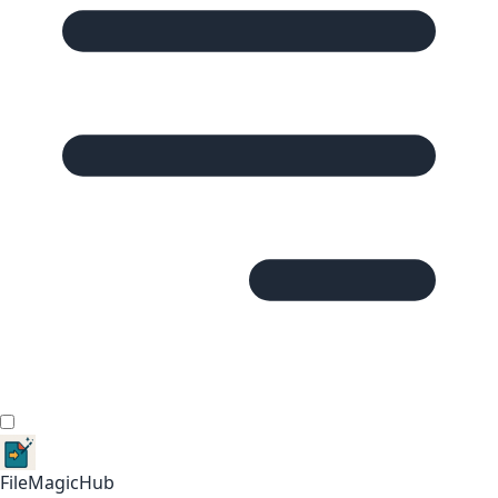
FileMagicHub