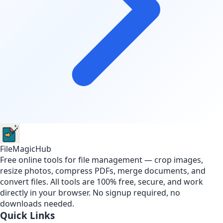
FileMagicHub
Free online tools for file management — crop images,
resize photos, compress PDFs, merge documents, and
convert files. All tools are 100% free, secure, and work
directly in your browser. No signup required, no
downloads needed.
Quick Links