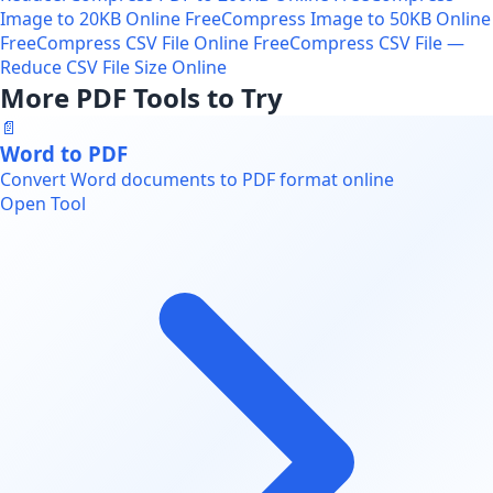
Image to 20KB Online Free
Compress Image to 50KB Online
Free
Compress CSV File Online Free
Compress CSV File —
Reduce CSV File Size Online
More PDF Tools to Try
📄
Word to PDF
Convert Word documents to PDF format online
Open Tool