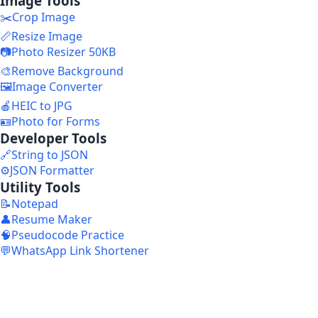
Image Tools
✂️
Crop Image
📏
Resize Image
📷
Photo Resizer 50KB
🎨
Remove Background
🖼️
Image Converter
🍎
HEIC to JPG
🪪
Photo for Forms
Developer Tools
🔗
String to JSON
⚙️
JSON Formatter
Utility Tools
📝
Notepad
👤
Resume Maker
🧠
Pseudocode Practice
💬
WhatsApp Link Shortener