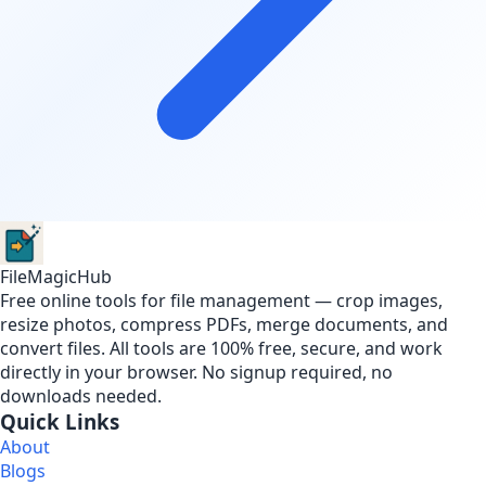
FileMagicHub
Free online tools for file management — crop images,
resize photos, compress PDFs, merge documents, and
convert files. All tools are 100% free, secure, and work
directly in your browser. No signup required, no
downloads needed.
Quick Links
About
Blogs