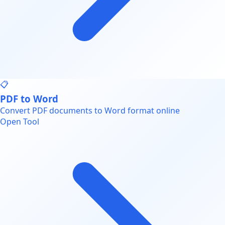
📋
PDF to Word
Convert PDF documents to Word format online
Open Tool