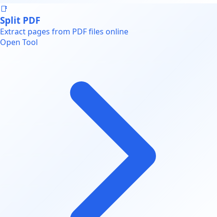
📑
Split PDF
Extract pages from PDF files online
Open Tool