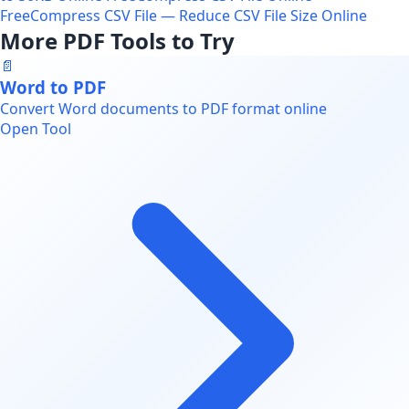
Free
Compress CSV File — Reduce CSV File Size Online
More PDF Tools to Try
📄
Word to PDF
Convert Word documents to PDF format online
Open Tool