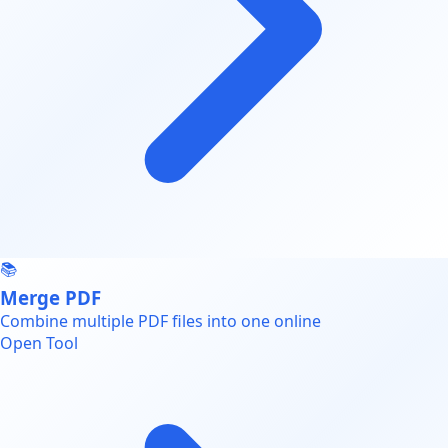
📚
Merge PDF
Combine multiple PDF files into one online
Open Tool