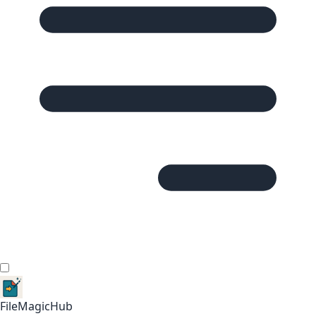
FileMagicHub