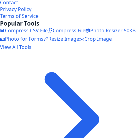
Contact
Privacy Policy
Terms of Service
Popular Tools
📊
Compress CSV File
🗜️
Compress File
📷
Photo Resizer 50KB
🪪
Photo for Forms
📏
Resize Image
✂️
Crop Image
View All Tools