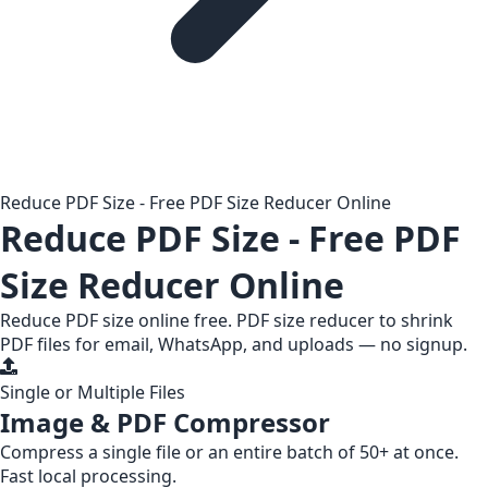
Reduce PDF Size - Free PDF Size Reducer Online
Reduce PDF Size - Free PDF
Size Reducer Online
Reduce PDF size online free. PDF size reducer to shrink
PDF files for email, WhatsApp, and uploads — no signup.
Single or Multiple Files
Image & PDF Compressor
Compress a
single file
or an entire
batch of 50+
at once.
Fast local processing.