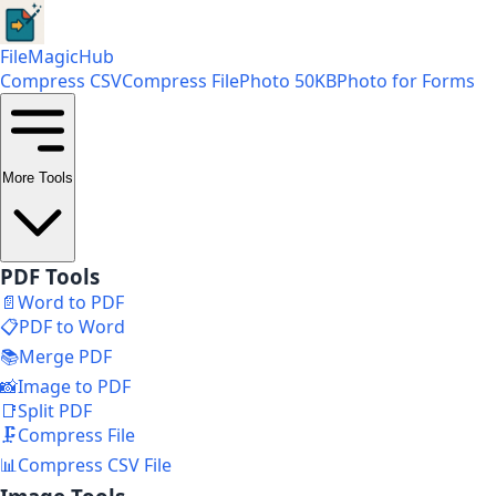
FileMagicHub
Compress CSV
Compress File
Photo 50KB
Photo for Forms
More Tools
PDF Tools
📄
Word to PDF
📋
PDF to Word
📚
Merge PDF
📸
Image to PDF
📑
Split PDF
🗜️
Compress File
📊
Compress CSV File