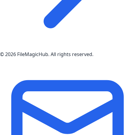
©
2026
FileMagicHub
. All rights reserved.