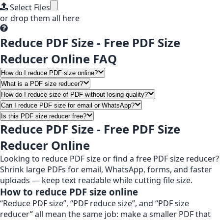
Select Files
or drop them all here
Reduce PDF Size - Free PDF Size
Reducer Online FAQ
How do I reduce PDF size online?
What is a PDF size reducer?
How do I reduce size of PDF without losing quality?
Can I reduce PDF size for email or WhatsApp?
Is this PDF size reducer free?
Reduce PDF Size - Free PDF Size
Reducer Online
Looking to reduce PDF size or find a free PDF size reducer?
Shrink large PDFs for email, WhatsApp, forms, and faster
uploads — keep text readable while cutting file size.
How to reduce PDF size online
“Reduce PDF size”, “PDF reduce size”, and “PDF size
reducer” all mean the same job: make a smaller PDF that