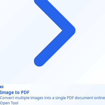
📸
Image to PDF
Convert multiple images into a single PDF document online
Open Tool