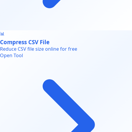
📊
Compress CSV File
Reduce CSV file size online for free
Open Tool