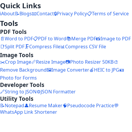
Quick Links
ℹ️
About
📝
Blogs
📧
Contact
🔒
Privacy Policy
📋
Terms of Service
Tools
PDF Tools
📄
Word to PDF
📋
PDF to Word
📚
Merge PDF
📸
Image to PDF
📑
Split PDF
🗜️
Compress File
📊
Compress CSV File
Image Tools
✂️
Crop Image
📏
Resize Image
📷
Photo Resizer 50KB
🎨
Remove Background
🖼️
Image Converter
🍎
HEIC to JPG
🪪
Photo for Forms
Developer Tools
🔗
String to JSON
⚙️
JSON Formatter
Utility Tools
📝
Notepad
👤
Resume Maker
🧠
Pseudocode Practice
💬
WhatsApp Link Shortener