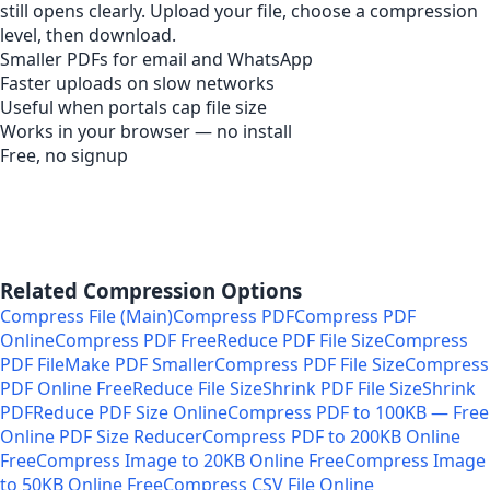
still opens clearly. Upload your file, choose a compression
level, then download.
Smaller PDFs for email and WhatsApp
Faster uploads on slow networks
Useful when portals cap file size
Works in your browser — no install
Free, no signup
Related Compression Options
Compress File (Main)
Compress PDF
Compress PDF
Online
Compress PDF Free
Reduce PDF File Size
Compress
PDF File
Make PDF Smaller
Compress PDF File Size
Compress
PDF Online Free
Reduce File Size
Shrink PDF File Size
Shrink
PDF
Reduce PDF Size Online
Compress PDF to 100KB — Free
Online PDF Size Reducer
Compress PDF to 200KB Online
Free
Compress Image to 20KB Online Free
Compress Image
to 50KB Online Free
Compress CSV File Online