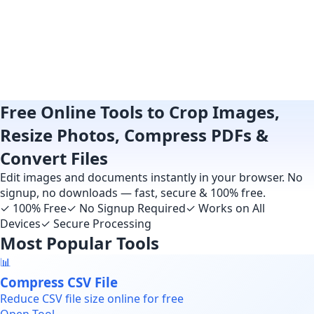
Free Online Tools to Crop Images,
Resize Photos, Compress PDFs &
Convert Files
Edit images and documents instantly in your browser. No
signup, no downloads — fast, secure & 100% free.
✓
100% Free
✓
No Signup Required
✓
Works on All
Devices
✓
Secure Processing
Most Popular Tools
📊
Compress CSV File
Reduce CSV file size online for free