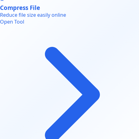
Compress File
Reduce file size easily online
Open Tool