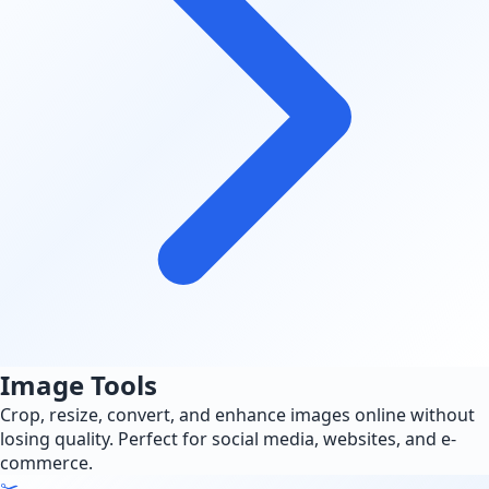
Image Tools
Crop, resize, convert, and enhance images online without
losing quality. Perfect for social media, websites, and e-
commerce.
✂️