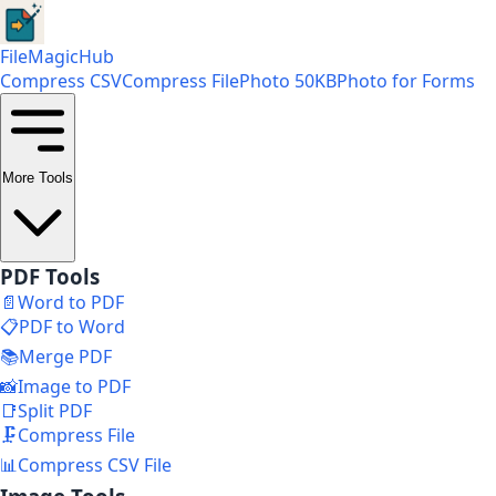
FileMagicHub
Compress CSV
Compress File
Photo 50KB
Photo for Forms
More Tools
PDF Tools
📄
Word to PDF
📋
PDF to Word
📚
Merge PDF
📸
Image to PDF
📑
Split PDF
🗜️
Compress File
📊
Compress CSV File