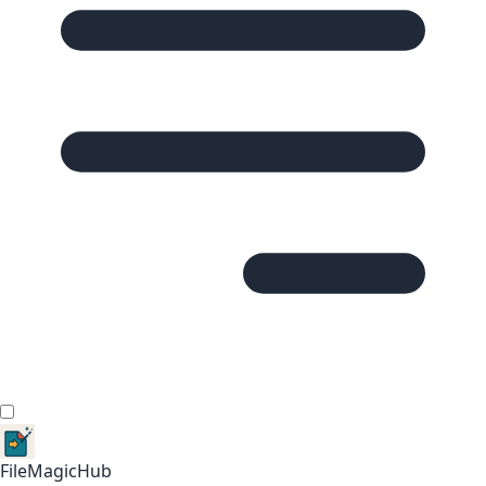
FileMagicHub