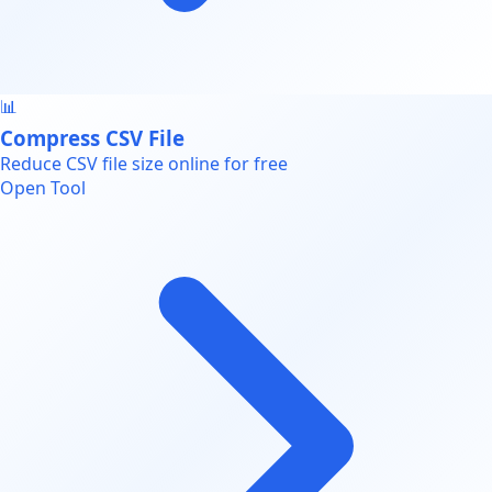
📊
Compress CSV File
Reduce CSV file size online for free
Open Tool