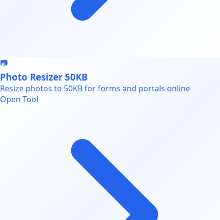
📷
Photo Resizer 50KB
Resize photos to 50KB for forms and portals online
Open Tool