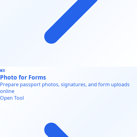
🪪
Photo for Forms
Prepare passport photos, signatures, and form uploads
online
Open Tool