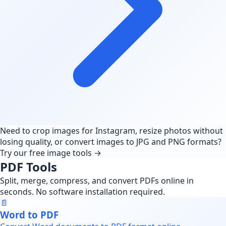
Need to crop images for Instagram, resize photos without
losing quality, or convert images to JPG and PNG formats?
Try our free image tools →
PDF Tools
Split, merge, compress, and convert PDFs online in
seconds. No software installation required.
📄
Word to PDF