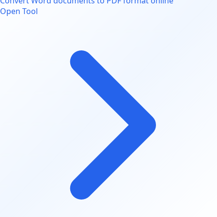
Convert Word documents to PDF format online
Open Tool