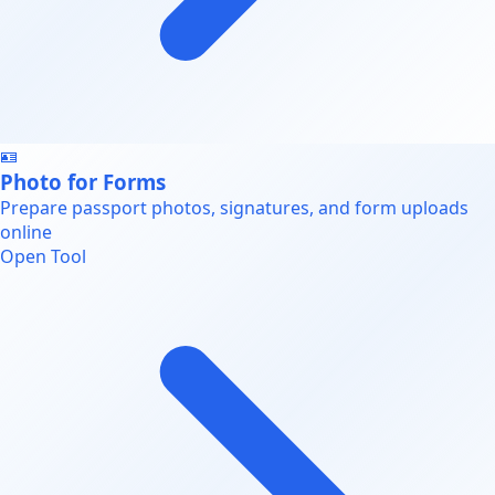
🪪
Photo for Forms
Prepare passport photos, signatures, and form uploads
online
Open Tool