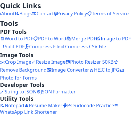
Quick Links
ℹ️
About
📝
Blogs
📧
Contact
🔒
Privacy Policy
📋
Terms of Service
Tools
PDF Tools
📄
Word to PDF
📋
PDF to Word
📚
Merge PDF
📸
Image to PDF
📑
Split PDF
🗜️
Compress File
📊
Compress CSV File
Image Tools
✂️
Crop Image
📏
Resize Image
📷
Photo Resizer 50KB
🎨
Remove Background
🖼️
Image Converter
🍎
HEIC to JPG
🪪
Photo for Forms
Developer Tools
🔗
String to JSON
⚙️
JSON Formatter
Utility Tools
📝
Notepad
👤
Resume Maker
🧠
Pseudocode Practice
💬
WhatsApp Link Shortener