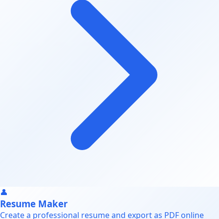
👤
Resume Maker
Create a professional resume and export as PDF online