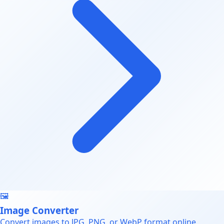
🖼️
Image Converter
Convert images to JPG, PNG, or WebP format online