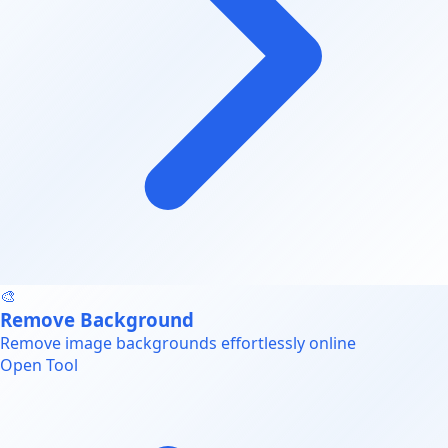
🎨
Remove Background
Remove image backgrounds effortlessly online
Open Tool