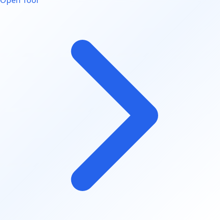
Open Tool