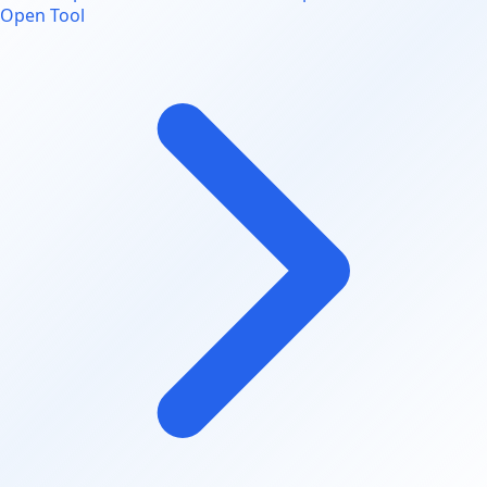
Open Tool