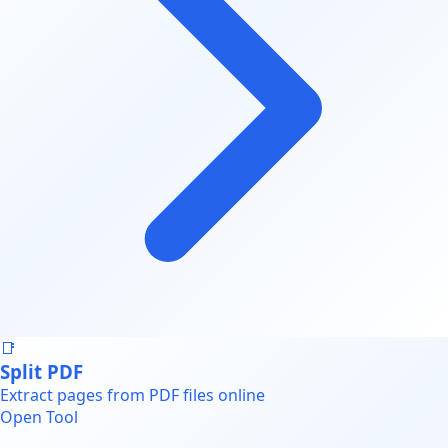
📑
Split PDF
Extract pages from PDF files online
Open Tool