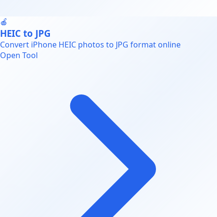
🍎
HEIC to JPG
Convert iPhone HEIC photos to JPG format online
Open Tool