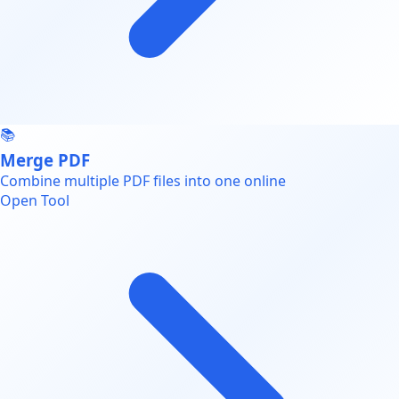
📚
Merge PDF
Combine multiple PDF files into one online
Open Tool