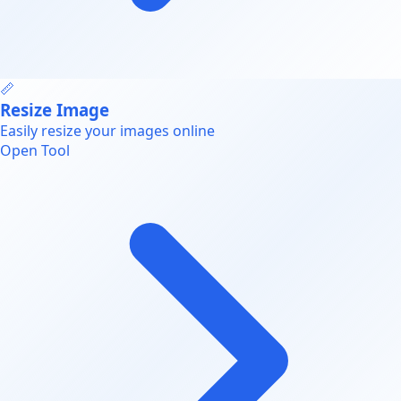
📏
Resize Image
Easily resize your images online
Open Tool