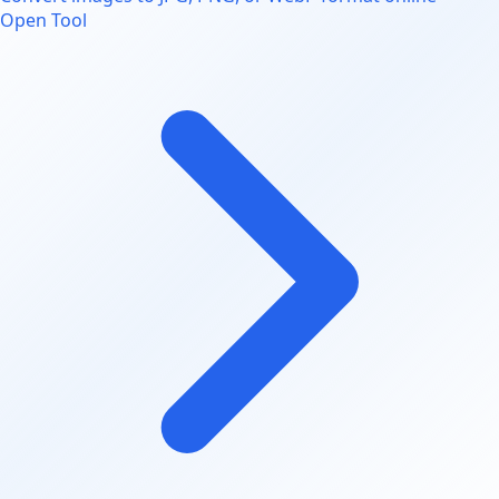
Open Tool