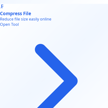
🗜️
Compress File
Reduce file size easily online
Open Tool