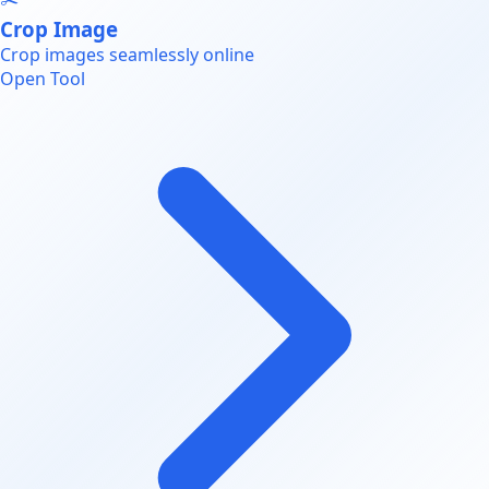
Crop Image
Crop images seamlessly online
Open Tool