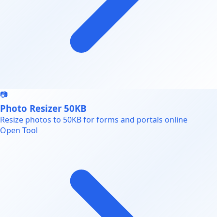
📷
Photo Resizer 50KB
Resize photos to 50KB for forms and portals online
Open Tool