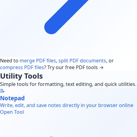
Need to
merge PDF files
,
split PDF documents
, or
compress PDF files
? Try our free PDF tools →
Utility Tools
Simple tools for formatting, text editing, and quick utilities.
📝
Notepad
Write, edit, and save notes directly in your browser online
Open Tool