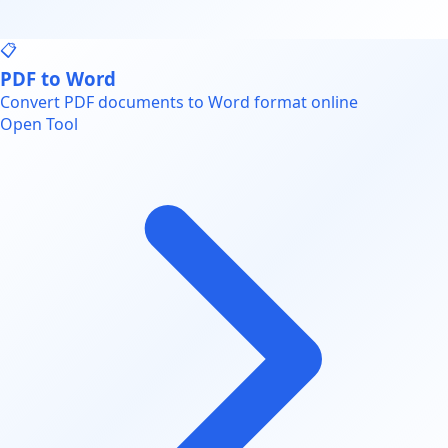
📋
PDF to Word
Convert PDF documents to Word format online
Open Tool