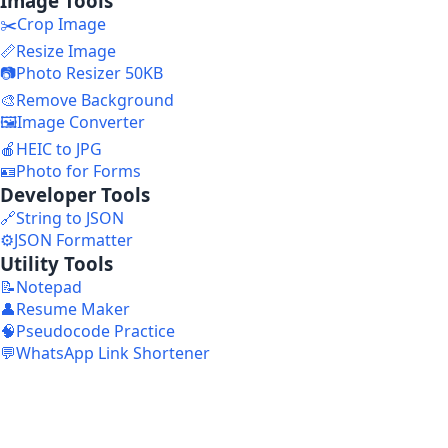
Image Tools
✂️
Crop Image
📏
Resize Image
📷
Photo Resizer 50KB
🎨
Remove Background
🖼️
Image Converter
🍎
HEIC to JPG
🪪
Photo for Forms
Developer Tools
🔗
String to JSON
⚙️
JSON Formatter
Utility Tools
📝
Notepad
👤
Resume Maker
🧠
Pseudocode Practice
💬
WhatsApp Link Shortener