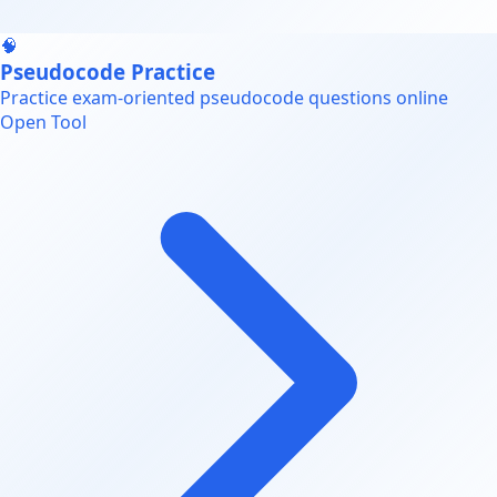
🧠
Pseudocode Practice
Practice exam-oriented pseudocode questions online
Open Tool