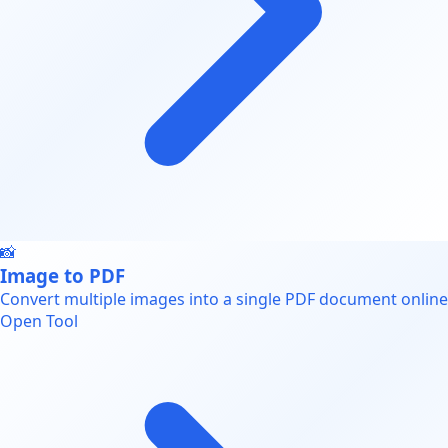
📸
Image to PDF
Convert multiple images into a single PDF document online
Open Tool