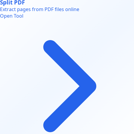
Split PDF
Extract pages from PDF files online
Open Tool