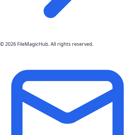
©
2026
FileMagicHub
. All rights reserved.