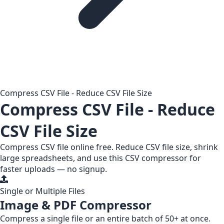
Compress CSV File - Reduce CSV File Size
Compress CSV File - Reduce
CSV File Size
Compress CSV file online free. Reduce CSV file size, shrink
large spreadsheets, and use this CSV compressor for
faster uploads — no signup.
Single or Multiple Files
Image & PDF Compressor
Compress a
single file
or an entire
batch of 50+
at once.