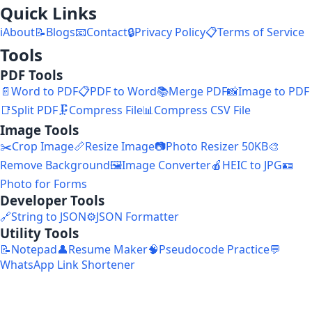
Quick Links
ℹ️
About
📝
Blogs
📧
Contact
🔒
Privacy Policy
📋
Terms of Service
Tools
PDF Tools
📄
Word to PDF
📋
PDF to Word
📚
Merge PDF
📸
Image to PDF
📑
Split PDF
🗜️
Compress File
📊
Compress CSV File
Image Tools
✂️
Crop Image
📏
Resize Image
📷
Photo Resizer 50KB
🎨
Remove Background
🖼️
Image Converter
🍎
HEIC to JPG
🪪
Photo for Forms
Developer Tools
🔗
String to JSON
⚙️
JSON Formatter
Utility Tools
📝
Notepad
👤
Resume Maker
🧠
Pseudocode Practice
💬
WhatsApp Link Shortener