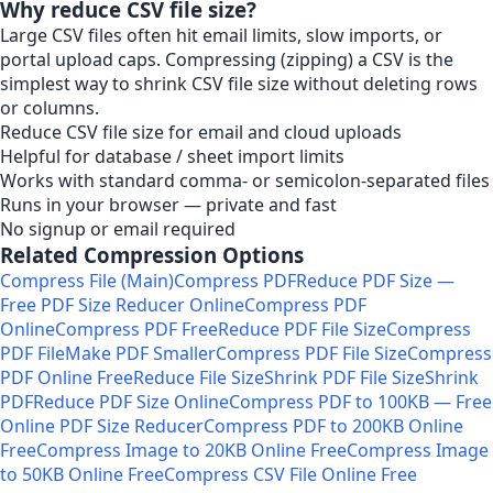
Why reduce CSV file size?
Large CSV files often hit email limits, slow imports, or
portal upload caps. Compressing (zipping) a CSV is the
simplest way to shrink CSV file size without deleting rows
or columns.
Reduce CSV file size for email and cloud uploads
Helpful for database / sheet import limits
Works with standard comma- or semicolon-separated files
Runs in your browser — private and fast
No signup or email required
Related Compression Options
Compress File (Main)
Compress PDF
Reduce PDF Size —
Free PDF Size Reducer Online
Compress PDF
Online
Compress PDF Free
Reduce PDF File Size
Compress
PDF File
Make PDF Smaller
Compress PDF File Size
Compress
PDF Online Free
Reduce File Size
Shrink PDF File Size
Shrink
PDF
Reduce PDF Size Online
Compress PDF to 100KB — Free
Online PDF Size Reducer
Compress PDF to 200KB Online
Free
Compress Image to 20KB Online Free
Compress Image
to 50KB Online Free
Compress CSV File Online Free