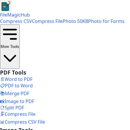
FileMagicHub
Compress CSV
Compress File
Photo 50KB
Photo for Forms
More Tools
PDF Tools
📄
Word to PDF
📋
PDF to Word
📚
Merge PDF
📸
Image to PDF
📑
Split PDF
🗜️
Compress File
📊
Compress CSV File