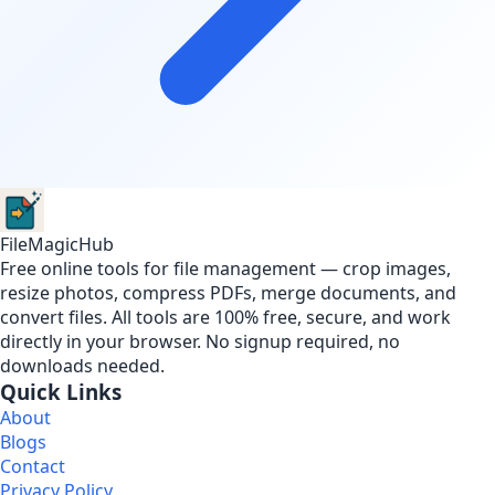
FileMagicHub
Free online tools for file management — crop images,
resize photos, compress PDFs, merge documents, and
convert files. All tools are 100% free, secure, and work
directly in your browser. No signup required, no
downloads needed.
Quick Links
About
Blogs
Contact
Privacy Policy