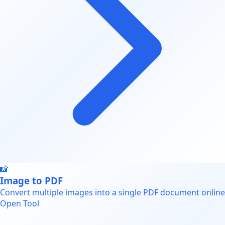
📸
Image to PDF
Convert multiple images into a single PDF document online
Open Tool