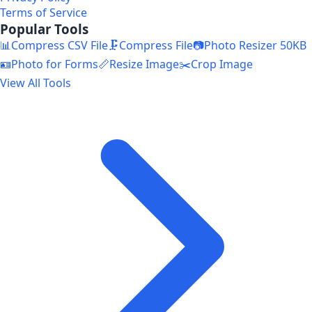
Terms of Service
Popular Tools
📊
Compress CSV File
🗜️
Compress File
📷
Photo Resizer 50KB
🪪
Photo for Forms
📏
Resize Image
✂️
Crop Image
View All Tools