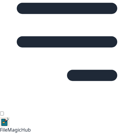
FileMagicHub