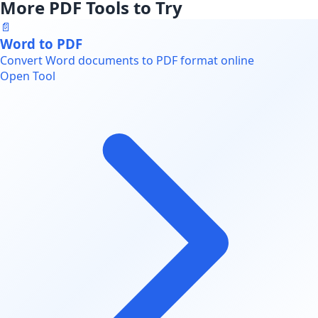
More PDF Tools to Try
📄
Word to PDF
Convert Word documents to PDF format online
Open Tool