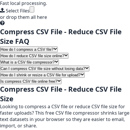
Fast local processing.
Select Files
or drop them all here
Compress CSV File - Reduce CSV File
Size FAQ
How do I compress a CSV file?
How do I reduce CSV file size online?
What is a CSV file compressor?
Can I compress CSV file size without losing data?
How do I shrink or resize a CSV file for upload?
Is compress CSV file online free?
Compress CSV File - Reduce CSV File
Size
Looking to compress a CSV file or reduce CSV file size for
faster uploads? This free CSV file compressor shrinks large
text datasets in your browser so they are easier to email,
import, or share.