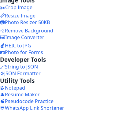
Image Tools
✂️
Crop Image
📏
Resize Image
📷
Photo Resizer 50KB
🎨
Remove Background
🖼️
Image Converter
🍎
HEIC to JPG
🪪
Photo for Forms
Developer Tools
🔗
String to JSON
⚙️
JSON Formatter
Utility Tools
📝
Notepad
👤
Resume Maker
🧠
Pseudocode Practice
💬
WhatsApp Link Shortener