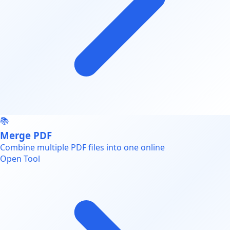
📚
Merge PDF
Combine multiple PDF files into one online
Open Tool