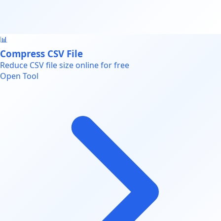
📊
Compress CSV File
Reduce CSV file size online for free
Open Tool