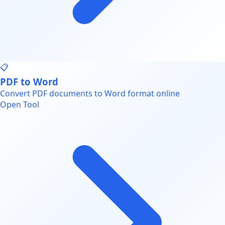
📋
PDF to Word
Convert PDF documents to Word format online
Open Tool