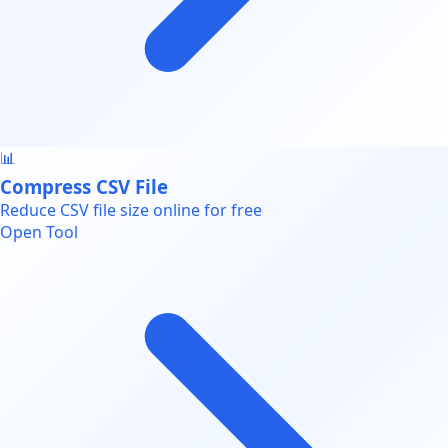
📊
Compress CSV File
Reduce CSV file size online for free
Open Tool