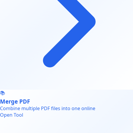
📚
Merge PDF
Combine multiple PDF files into one online
Open Tool