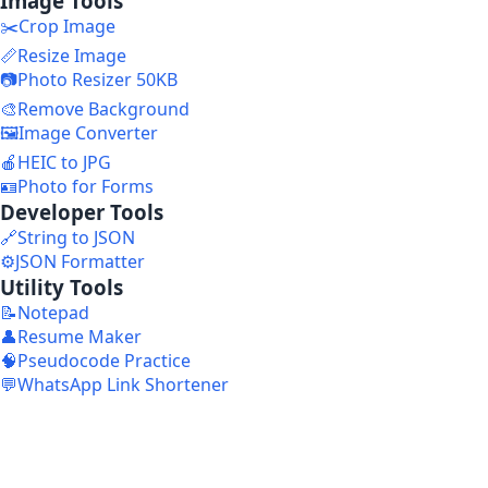
Image Tools
✂️
Crop Image
📏
Resize Image
📷
Photo Resizer 50KB
🎨
Remove Background
🖼️
Image Converter
🍎
HEIC to JPG
🪪
Photo for Forms
Developer Tools
🔗
String to JSON
⚙️
JSON Formatter
Utility Tools
📝
Notepad
👤
Resume Maker
🧠
Pseudocode Practice
💬
WhatsApp Link Shortener