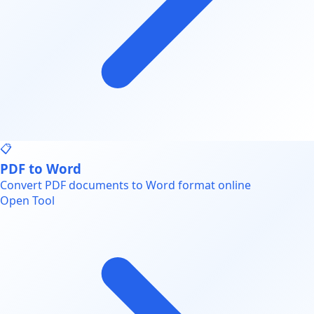
📋
PDF to Word
Convert PDF documents to Word format online
Open Tool