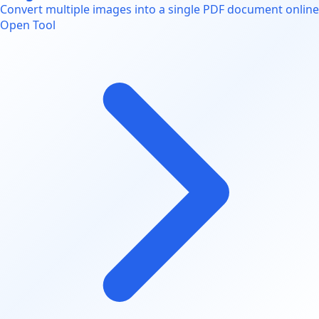
Convert multiple images into a single PDF document online
Open Tool