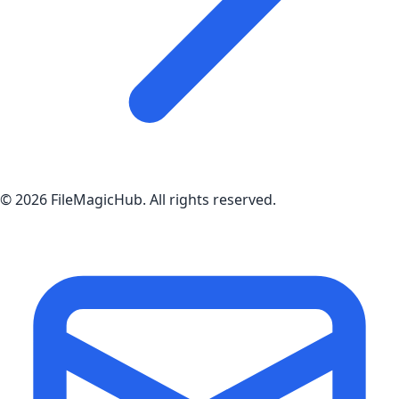
©
2026
FileMagicHub
. All rights reserved.