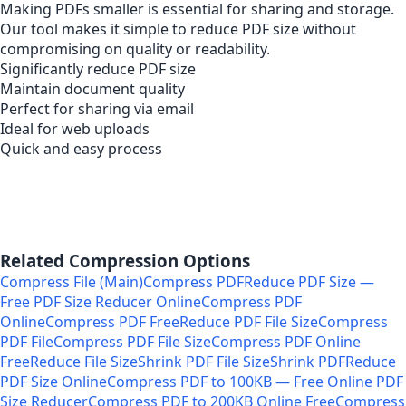
Making PDFs smaller is essential for sharing and storage.
Our tool makes it simple to reduce PDF size without
compromising on quality or readability.
Significantly reduce PDF size
Maintain document quality
Perfect for sharing via email
Ideal for web uploads
Quick and easy process
Related Compression Options
Compress File (Main)
Compress PDF
Reduce PDF Size —
Free PDF Size Reducer Online
Compress PDF
Online
Compress PDF Free
Reduce PDF File Size
Compress
PDF File
Compress PDF File Size
Compress PDF Online
Free
Reduce File Size
Shrink PDF File Size
Shrink PDF
Reduce
PDF Size Online
Compress PDF to 100KB — Free Online PDF
Size Reducer
Compress PDF to 200KB Online Free
Compress