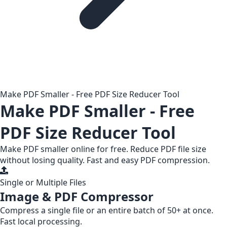
Make PDF Smaller - Free PDF Size Reducer Tool
Make PDF Smaller - Free
PDF Size Reducer Tool
Make PDF smaller online for free. Reduce PDF file size
without losing quality. Fast and easy PDF compression.
Single or Multiple Files
Image & PDF Compressor
Compress a
single file
or an entire
batch of 50+
at once.
Fast local processing.