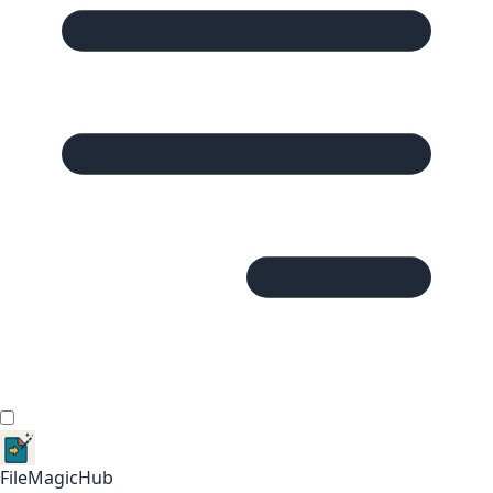
FileMagicHub