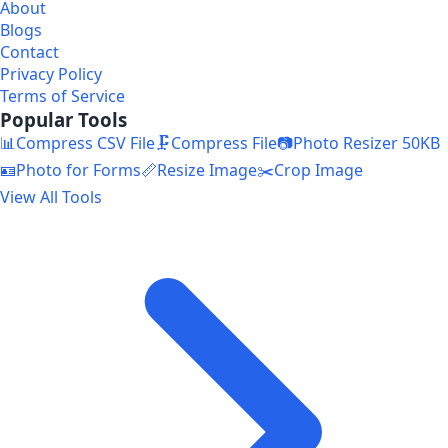
About
Blogs
Contact
Privacy Policy
Terms of Service
Popular Tools
📊
Compress CSV File
🗜️
Compress File
📷
Photo Resizer 50KB
🪪
Photo for Forms
📏
Resize Image
✂️
Crop Image
View All Tools