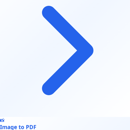
📸
Image to PDF