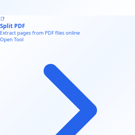
📑
Split PDF
Extract pages from PDF files online
Open Tool