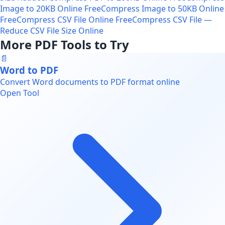
Image to 20KB Online Free
Compress Image to 50KB Online
Free
Compress CSV File Online Free
Compress CSV File —
Reduce CSV File Size Online
More PDF Tools to Try
📄
Word to PDF
Convert Word documents to PDF format online
Open Tool