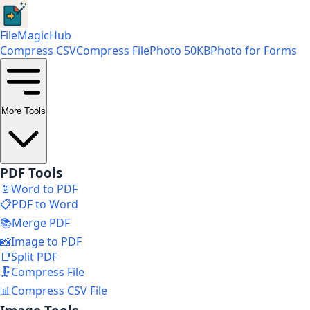
FileMagicHub
Compress CSV
Compress File
Photo 50KB
Photo for Forms
More Tools
PDF Tools
📄
Word to PDF
📋
PDF to Word
📚
Merge PDF
📸
Image to PDF
📑
Split PDF
🗜️
Compress File
📊
Compress CSV File