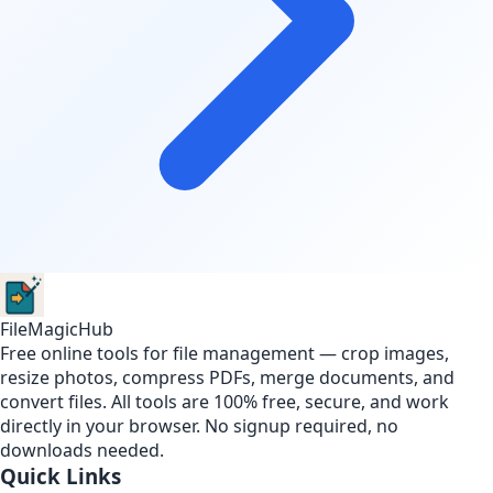
FileMagicHub
Free online tools for file management — crop images,
resize photos, compress PDFs, merge documents, and
convert files. All tools are 100% free, secure, and work
directly in your browser. No signup required, no
downloads needed.
Quick Links