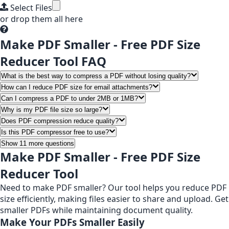
Select Files
or drop them all here
Make PDF Smaller - Free PDF Size
Reducer Tool FAQ
What is the best way to compress a PDF without losing quality?
How can I reduce PDF size for email attachments?
Can I compress a PDF to under 2MB or 1MB?
Why is my PDF file size so large?
Does PDF compression reduce quality?
Is this PDF compressor free to use?
Show 11 more questions
Make PDF Smaller - Free PDF Size
Reducer Tool
Need to make PDF smaller? Our tool helps you reduce PDF
size efficiently, making files easier to share and upload. Get
smaller PDFs while maintaining document quality.
Make Your PDFs Smaller Easily