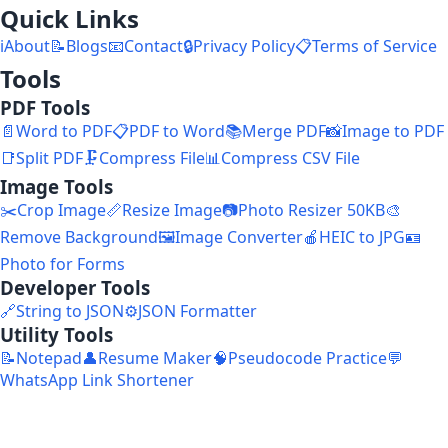
Quick Links
ℹ️
About
📝
Blogs
📧
Contact
🔒
Privacy Policy
📋
Terms of Service
Tools
PDF Tools
📄
Word to PDF
📋
PDF to Word
📚
Merge PDF
📸
Image to PDF
📑
Split PDF
🗜️
Compress File
📊
Compress CSV File
Image Tools
✂️
Crop Image
📏
Resize Image
📷
Photo Resizer 50KB
🎨
Remove Background
🖼️
Image Converter
🍎
HEIC to JPG
🪪
Photo for Forms
Developer Tools
🔗
String to JSON
⚙️
JSON Formatter
Utility Tools
📝
Notepad
👤
Resume Maker
🧠
Pseudocode Practice
💬
WhatsApp Link Shortener