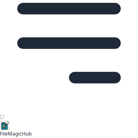
FileMagicHub