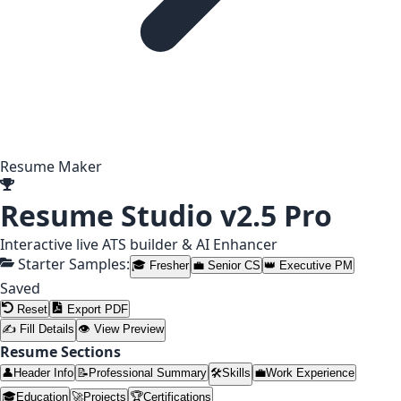
Resume Maker
Resume Studio
v2.5 Pro
Interactive live ATS builder & AI Enhancer
Starter Samples:
🎓 Fresher
💼 Senior CS
👑 Executive PM
Saved
Reset
Export PDF
✍ Fill Details
👁 View Preview
Resume Sections
👤
Header Info
📝
Professional Summary
🛠️
Skills
💼
Work Experience
🎓
Education
🚀
Projects
🏆
Certifications