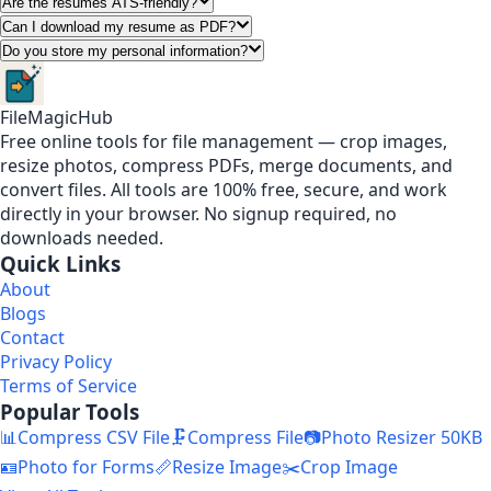
Are the resumes ATS-friendly?
Can I download my resume as PDF?
Do you store my personal information?
FileMagicHub
Free online tools for file management — crop images,
resize photos, compress PDFs, merge documents, and
convert files. All tools are 100% free, secure, and work
directly in your browser. No signup required, no
downloads needed.
Quick Links
About
Blogs
Contact
Privacy Policy
Terms of Service
Popular Tools
📊
Compress CSV File
🗜️
Compress File
📷
Photo Resizer 50KB
🪪
Photo for Forms
📏
Resize Image
✂️
Crop Image