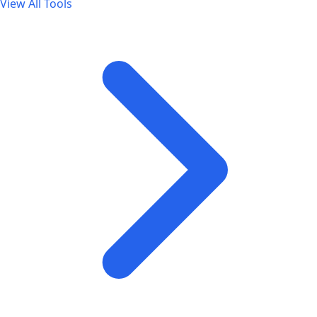
View All Tools