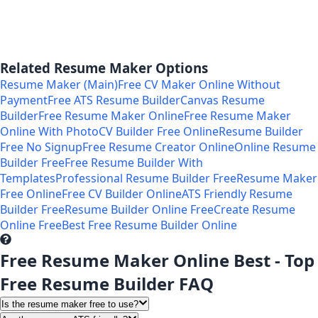
Related Resume Maker Options
Resume Maker (Main)
Free CV Maker Online Without
Payment
Free ATS Resume Builder
Canvas Resume
Builder
Free Resume Maker Online
Free Resume Maker
Online With Photo
CV Builder Free Online
Resume Builder
Free No Signup
Free Resume Creator Online
Online Resume
Builder Free
Free Resume Builder With
Templates
Professional Resume Builder Free
Resume Maker
Free Online
Free CV Builder Online
ATS Friendly Resume
Builder Free
Resume Builder Online Free
Create Resume
Online Free
Best Free Resume Builder Online
Free Resume Maker Online Best - Top
Free Resume Builder FAQ
Is the resume maker free to use?