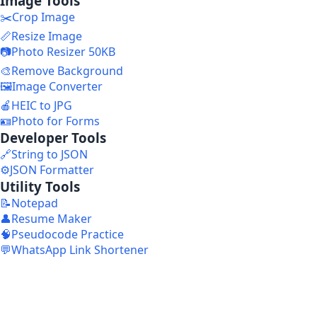
Image Tools
✂️
Crop Image
📏
Resize Image
📷
Photo Resizer 50KB
🎨
Remove Background
🖼️
Image Converter
🍎
HEIC to JPG
🪪
Photo for Forms
Developer Tools
🔗
String to JSON
⚙️
JSON Formatter
Utility Tools
📝
Notepad
👤
Resume Maker
🧠
Pseudocode Practice
💬
WhatsApp Link Shortener