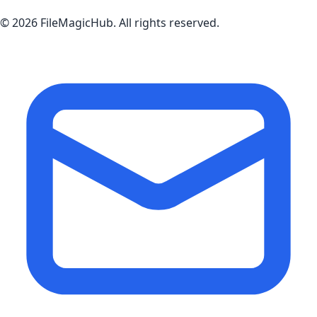
©
2026
FileMagicHub
. All rights reserved.