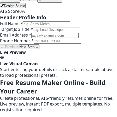
Design Studio
ATS Score
0
%
Header Profile Info
Full Name *
Target Job Title *
Email Address *
Phone Number *
← Previous
Next Step →
Live Preview
Live Visual Canvas
Start entering your details or click a starter sample above
to load professional presets.
Free Resume Maker Online - Build
Your Career
Create professional, ATS-friendly resumes online for free.
Live preview, instant PDF export, multiple templates. No
registration required.