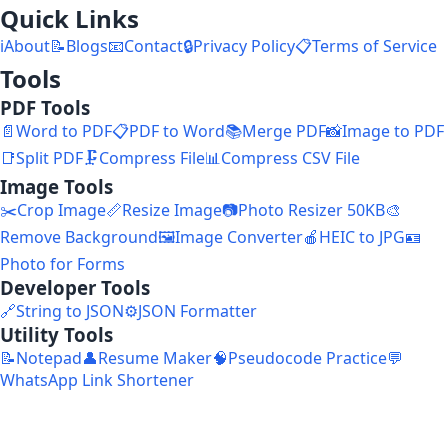
Quick Links
ℹ️
About
📝
Blogs
📧
Contact
🔒
Privacy Policy
📋
Terms of Service
Tools
PDF Tools
📄
Word to PDF
📋
PDF to Word
📚
Merge PDF
📸
Image to PDF
📑
Split PDF
🗜️
Compress File
📊
Compress CSV File
Image Tools
✂️
Crop Image
📏
Resize Image
📷
Photo Resizer 50KB
🎨
Remove Background
🖼️
Image Converter
🍎
HEIC to JPG
🪪
Photo for Forms
Developer Tools
🔗
String to JSON
⚙️
JSON Formatter
Utility Tools
📝
Notepad
👤
Resume Maker
🧠
Pseudocode Practice
💬
WhatsApp Link Shortener