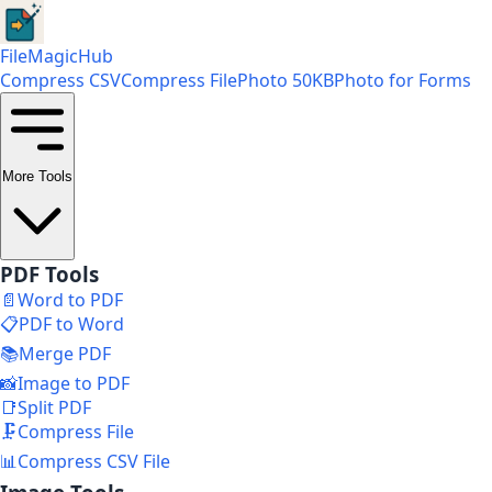
FileMagicHub
Compress CSV
Compress File
Photo 50KB
Photo for Forms
More Tools
PDF Tools
📄
Word to PDF
📋
PDF to Word
📚
Merge PDF
📸
Image to PDF
📑
Split PDF
🗜️
Compress File
📊
Compress CSV File