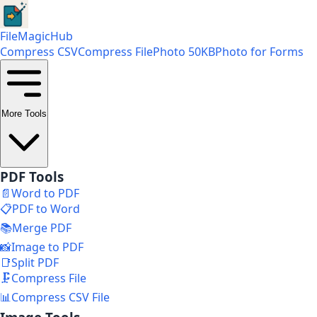
FileMagicHub
Compress CSV
Compress File
Photo 50KB
Photo for Forms
More Tools
PDF Tools
📄
Word to PDF
📋
PDF to Word
📚
Merge PDF
📸
Image to PDF
📑
Split PDF
🗜️
Compress File
📊
Compress CSV File