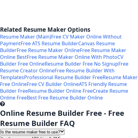
Related Resume Maker Options
Resume Maker (Main)
Free CV Maker Online Without
Payment
Free ATS Resume Builder
Canvas Resume
Builder
Free Resume Maker Online
Free Resume Maker
Online Best
Free Resume Maker Online With Photo
CV
Builder Free Online
Resume Builder Free No Signup
Free
Resume Creator Online
Free Resume Builder With
Templates
Professional Resume Builder Free
Resume Maker
Free Online
Free CV Builder Online
ATS Friendly Resume
Builder Free
Resume Builder Online Free
Create Resume
Online Free
Best Free Resume Builder Online
Online Resume Builder Free - Free
Resume Builder FAQ
Is the resume maker free to use?