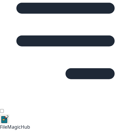
FileMagicHub