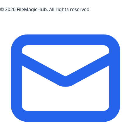
©
2026
FileMagicHub
. All rights reserved.