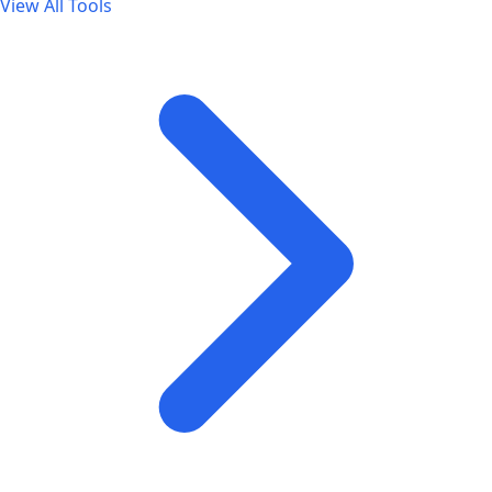
View All Tools