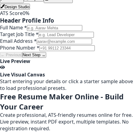
Design Studio
ATS Score
0
%
Header Profile Info
Full Name *
Target Job Title *
Email Address *
Phone Number *
← Previous
Next Step →
Live Preview
Live Visual Canvas
Start entering your details or click a starter sample above
to load professional presets.
Free Resume Maker Online - Build
Your Career
Create professional, ATS-friendly resumes online for free.
Live preview, instant PDF export, multiple templates. No
registration required.