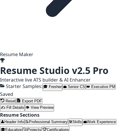
Resume Maker
Resume Studio
v2.5 Pro
Interactive live ATS builder & AI Enhancer
Starter Samples:
🎓 Fresher
💼 Senior CS
👑 Executive PM
Saved
Reset
Export PDF
✍ Fill Details
👁 View Preview
Resume Sections
👤
Header Info
📝
Professional Summary
🛠️
Skills
💼
Work Experience
🎓
Education
🚀
Projects
🏆
Certifications