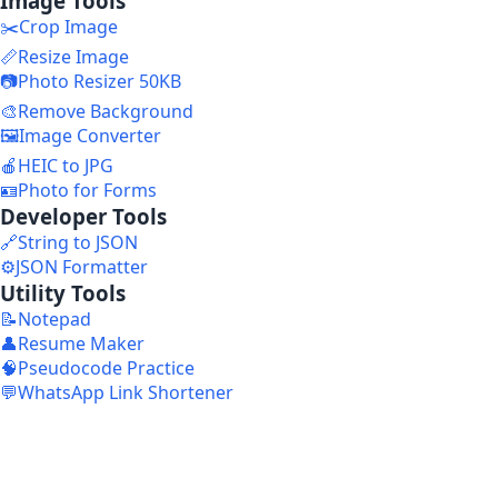
Image Tools
✂️
Crop Image
📏
Resize Image
📷
Photo Resizer 50KB
🎨
Remove Background
🖼️
Image Converter
🍎
HEIC to JPG
🪪
Photo for Forms
Developer Tools
🔗
String to JSON
⚙️
JSON Formatter
Utility Tools
📝
Notepad
👤
Resume Maker
🧠
Pseudocode Practice
💬
WhatsApp Link Shortener