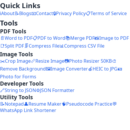
Quick Links
ℹ️
About
📝
Blogs
📧
Contact
🔒
Privacy Policy
📋
Terms of Service
Tools
PDF Tools
📄
Word to PDF
📋
PDF to Word
📚
Merge PDF
📸
Image to PDF
📑
Split PDF
🗜️
Compress File
📊
Compress CSV File
Image Tools
✂️
Crop Image
📏
Resize Image
📷
Photo Resizer 50KB
🎨
Remove Background
🖼️
Image Converter
🍎
HEIC to JPG
🪪
Photo for Forms
Developer Tools
🔗
String to JSON
⚙️
JSON Formatter
Utility Tools
📝
Notepad
👤
Resume Maker
🧠
Pseudocode Practice
💬
WhatsApp Link Shortener