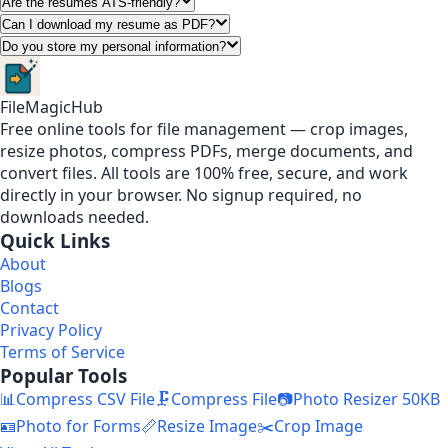
Are the resumes ATS-friendly?
Can I download my resume as PDF?
Do you store my personal information?
FileMagicHub
Free online tools for file management — crop images,
resize photos, compress PDFs, merge documents, and
convert files. All tools are 100% free, secure, and work
directly in your browser. No signup required, no
downloads needed.
Quick Links
About
Blogs
Contact
Privacy Policy
Terms of Service
Popular Tools
📊
Compress CSV File
🗜️
Compress File
📷
Photo Resizer 50KB
🪪
Photo for Forms
📏
Resize Image
✂️
Crop Image