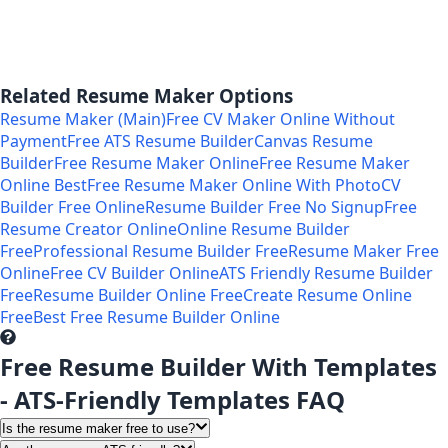
Related Resume Maker Options
Resume Maker (Main)
Free CV Maker Online Without
Payment
Free ATS Resume Builder
Canvas Resume
Builder
Free Resume Maker Online
Free Resume Maker
Online Best
Free Resume Maker Online With Photo
CV
Builder Free Online
Resume Builder Free No Signup
Free
Resume Creator Online
Online Resume Builder
Free
Professional Resume Builder Free
Resume Maker Free
Online
Free CV Builder Online
ATS Friendly Resume Builder
Free
Resume Builder Online Free
Create Resume Online
Free
Best Free Resume Builder Online
Free Resume Builder With Templates
- ATS-Friendly Templates FAQ
Is the resume maker free to use?