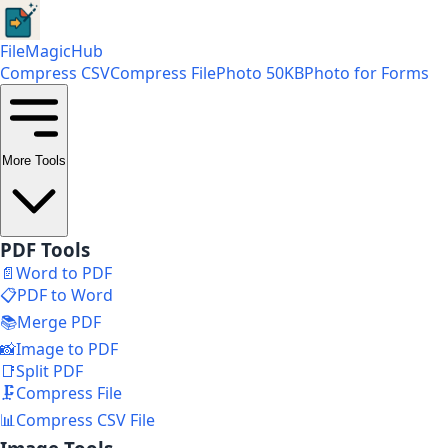
FileMagicHub
Compress CSV
Compress File
Photo 50KB
Photo for Forms
More Tools
PDF Tools
📄
Word to PDF
📋
PDF to Word
📚
Merge PDF
📸
Image to PDF
📑
Split PDF
🗜️
Compress File
📊
Compress CSV File