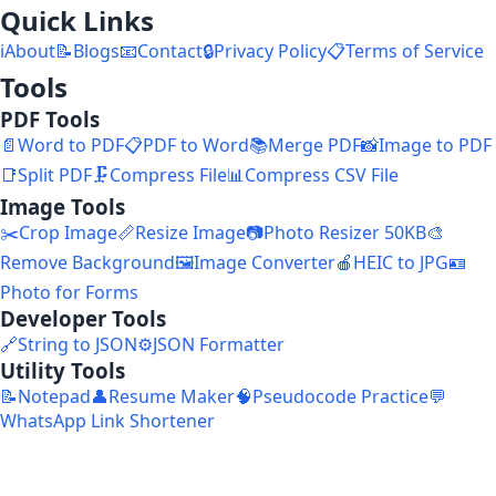
Quick Links
ℹ️
About
📝
Blogs
📧
Contact
🔒
Privacy Policy
📋
Terms of Service
Tools
PDF Tools
📄
Word to PDF
📋
PDF to Word
📚
Merge PDF
📸
Image to PDF
📑
Split PDF
🗜️
Compress File
📊
Compress CSV File
Image Tools
✂️
Crop Image
📏
Resize Image
📷
Photo Resizer 50KB
🎨
Remove Background
🖼️
Image Converter
🍎
HEIC to JPG
🪪
Photo for Forms
Developer Tools
🔗
String to JSON
⚙️
JSON Formatter
Utility Tools
📝
Notepad
👤
Resume Maker
🧠
Pseudocode Practice
💬
WhatsApp Link Shortener