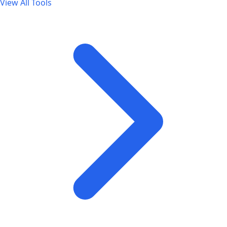
View All Tools