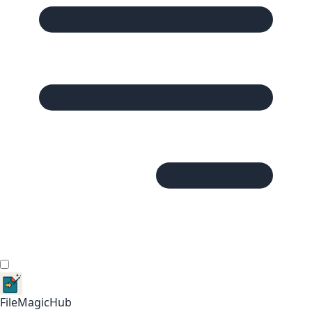
FileMagicHub