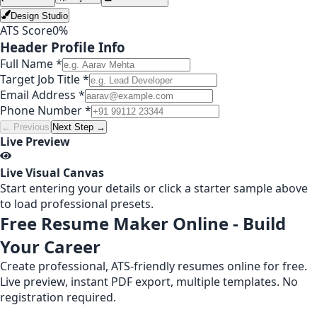
Design Studio
ATS Score
0
%
Header Profile Info
Full Name *
Target Job Title *
Email Address *
Phone Number *
← Previous
Next Step →
Live Preview
Live Visual Canvas
Start entering your details or click a starter sample above
to load professional presets.
Free Resume Maker Online - Build
Your Career
Create professional, ATS-friendly resumes online for free.
Live preview, instant PDF export, multiple templates. No
registration required.