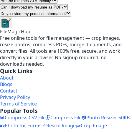
Are the resumes ATS-friendly?
Can I download my resume as PDF?
Do you store my personal information?
FileMagicHub
Free online tools for file management — crop images,
resize photos, compress PDFs, merge documents, and
convert files. All tools are 100% free, secure, and work
directly in your browser. No signup required, no
downloads needed.
Quick Links
About
Blogs
Contact
Privacy Policy
Terms of Service
Popular Tools
📊
Compress CSV File
🗜️
Compress File
📷
Photo Resizer 50KB
🪪
Photo for Forms
📏
Resize Image
✂️
Crop Image