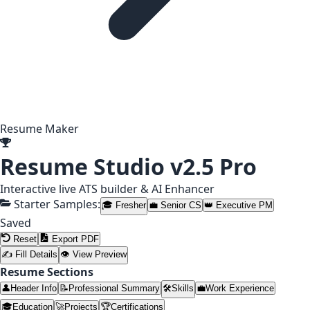
Resume Maker
Resume Studio
v2.5 Pro
Interactive live ATS builder & AI Enhancer
Starter Samples:
🎓 Fresher
💼 Senior CS
👑 Executive PM
Saved
Reset
Export PDF
✍ Fill Details
👁 View Preview
Resume Sections
👤
Header Info
📝
Professional Summary
🛠️
Skills
💼
Work Experience
🎓
Education
🚀
Projects
🏆
Certifications