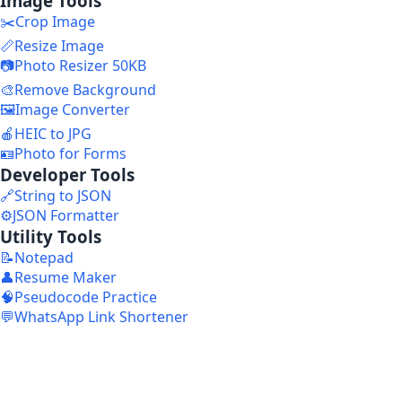
Image Tools
✂️
Crop Image
📏
Resize Image
📷
Photo Resizer 50KB
🎨
Remove Background
🖼️
Image Converter
🍎
HEIC to JPG
🪪
Photo for Forms
Developer Tools
🔗
String to JSON
⚙️
JSON Formatter
Utility Tools
📝
Notepad
👤
Resume Maker
🧠
Pseudocode Practice
💬
WhatsApp Link Shortener