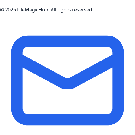
©
2026
FileMagicHub
. All rights reserved.