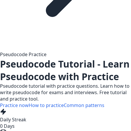
Pseudocode Practice
Pseudocode Tutorial - Learn
Pseudocode with Practice
Pseudocode tutorial with practice questions. Learn how to
write pseudocode for exams and interviews. Free tutorial
and practice tool.
Practice now
How to practice
Common patterns
Daily Streak
0
Days