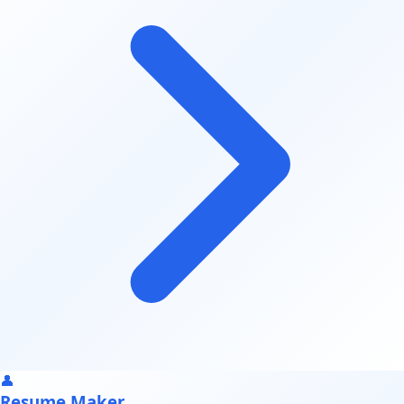
👤
Resume Maker