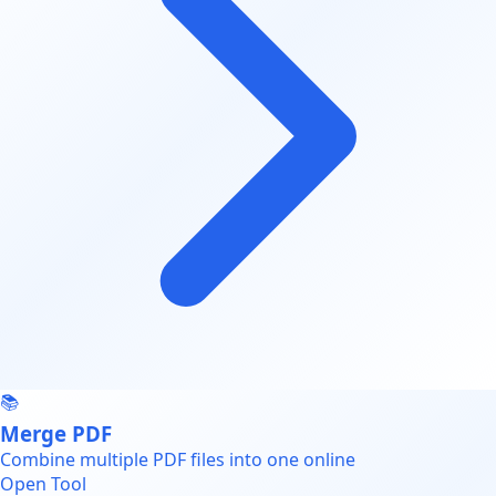
📚
Merge PDF
Combine multiple PDF files into one online
Open Tool