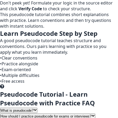
Don't peek yet! Formulate your logic in the source editor
and click
Verify Code
to check your structure.
This pseudocode tutorial combines short explanations
with practice. Learn conventions and then try questions
with instant solutions.
Learn Pseudocode Step by Step
A good pseudocode tutorial teaches structure and
conventions. Ours pairs learning with practice so you
apply what you learn immediately.
•
Clear conventions
•
Practice alongside
•
Exam-oriented
•
Multiple difficulties
•
Free access
Pseudocode Tutorial - Learn
Pseudocode with Practice FAQ
What is pseudocode?
How should I practice pseudocode for exams or interviews?