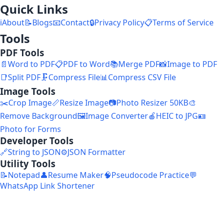
Quick Links
ℹ️
About
📝
Blogs
📧
Contact
🔒
Privacy Policy
📋
Terms of Service
Tools
PDF Tools
📄
Word to PDF
📋
PDF to Word
📚
Merge PDF
📸
Image to PDF
📑
Split PDF
🗜️
Compress File
📊
Compress CSV File
Image Tools
✂️
Crop Image
📏
Resize Image
📷
Photo Resizer 50KB
🎨
Remove Background
🖼️
Image Converter
🍎
HEIC to JPG
🪪
Photo for Forms
Developer Tools
🔗
String to JSON
⚙️
JSON Formatter
Utility Tools
📝
Notepad
👤
Resume Maker
🧠
Pseudocode Practice
💬
WhatsApp Link Shortener