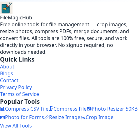
FileMagicHub
Free online tools for file management — crop images,
resize photos, compress PDFs, merge documents, and
convert files. All tools are 100% free, secure, and work
directly in your browser. No signup required, no
downloads needed.
Quick Links
About
Blogs
Contact
Privacy Policy
Terms of Service
Popular Tools
📊
Compress CSV File
🗜️
Compress File
📷
Photo Resizer 50KB
🪪
Photo for Forms
📏
Resize Image
✂️
Crop Image
View All Tools