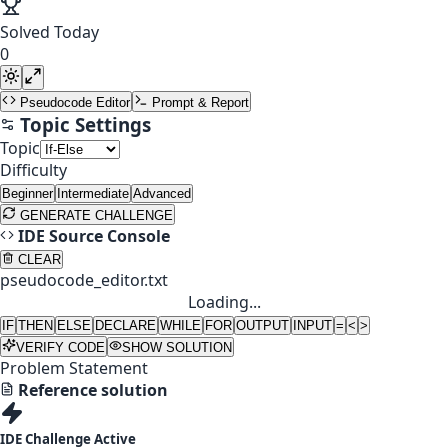
Solved Today
0
Pseudocode Editor
Prompt & Report
Topic Settings
Topic
Difficulty
Beginner
Intermediate
Advanced
GENERATE CHALLENGE
IDE Source Console
CLEAR
pseudocode_editor.txt
Loading...
IF
THEN
ELSE
DECLARE
WHILE
FOR
OUTPUT
INPUT
=
<
>
VERIFY CODE
SHOW SOLUTION
Problem Statement
Reference solution
IDE Challenge Active