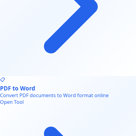
📋
PDF to Word
Convert PDF documents to Word format online
Open Tool