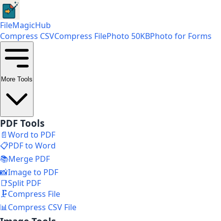
FileMagicHub
Compress CSV
Compress File
Photo 50KB
Photo for Forms
More Tools
PDF Tools
📄
Word to PDF
📋
PDF to Word
📚
Merge PDF
📸
Image to PDF
📑
Split PDF
🗜️
Compress File
📊
Compress CSV File