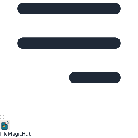
FileMagicHub