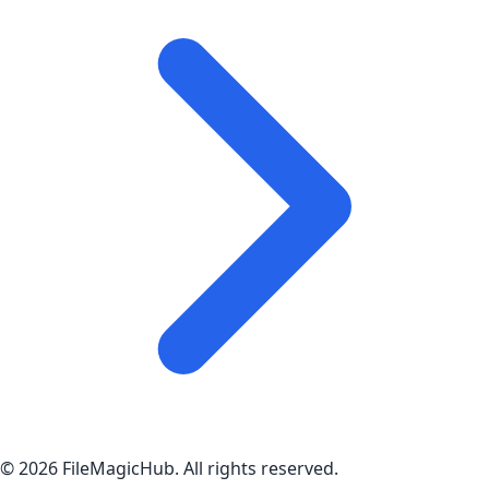
©
2026
FileMagicHub
. All rights reserved.