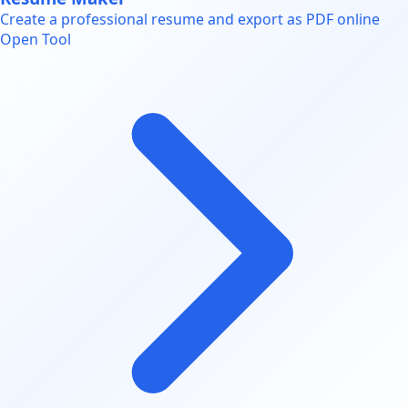
Create a professional resume and export as PDF online
Open Tool