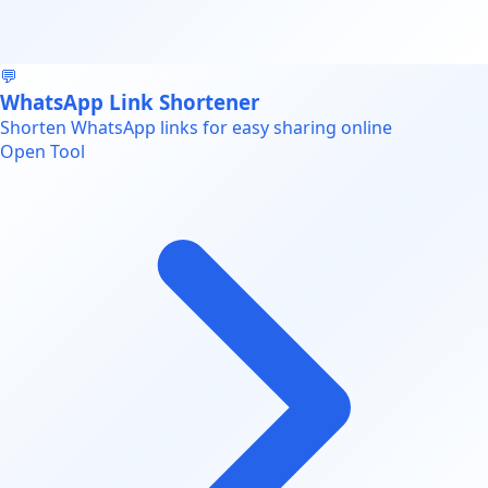
💬
WhatsApp Link Shortener
Shorten WhatsApp links for easy sharing online
Open Tool