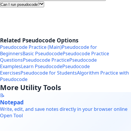
Can I run pseudocode?
Related Pseudocode Options
Pseudocode Practice (Main)
Pseudocode for
Beginners
Basic Pseudocode
Pseudocode Practice
Questions
Pseudocode Practice
Pseudocode
Examples
Learn Pseudocode
Pseudocode
Exercises
Pseudocode for Students
Algorithm Practice with
Pseudocode
More Utility Tools
📝
Notepad
Write, edit, and save notes directly in your browser online
Open Tool