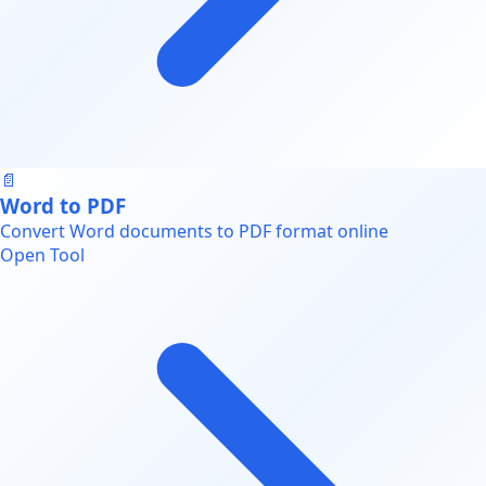
📄
Word to PDF
Convert Word documents to PDF format online
Open Tool