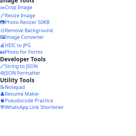
Image Tools
✂️
Crop Image
📏
Resize Image
📷
Photo Resizer 50KB
🎨
Remove Background
🖼️
Image Converter
🍎
HEIC to JPG
🪪
Photo for Forms
Developer Tools
🔗
String to JSON
⚙️
JSON Formatter
Utility Tools
📝
Notepad
👤
Resume Maker
🧠
Pseudocode Practice
💬
WhatsApp Link Shortener