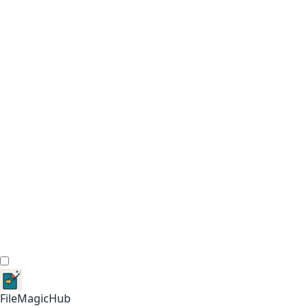
FileMagicHub