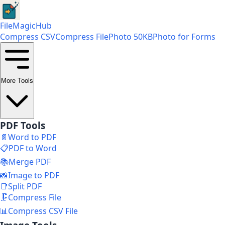
FileMagicHub
Compress CSV
Compress File
Photo 50KB
Photo for Forms
More Tools
PDF Tools
📄
Word to PDF
📋
PDF to Word
📚
Merge PDF
📸
Image to PDF
📑
Split PDF
🗜️
Compress File
📊
Compress CSV File