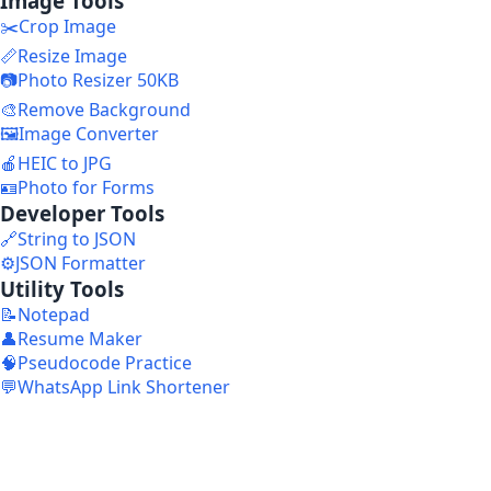
Image Tools
✂️
Crop Image
📏
Resize Image
📷
Photo Resizer 50KB
🎨
Remove Background
🖼️
Image Converter
🍎
HEIC to JPG
🪪
Photo for Forms
Developer Tools
🔗
String to JSON
⚙️
JSON Formatter
Utility Tools
📝
Notepad
👤
Resume Maker
🧠
Pseudocode Practice
💬
WhatsApp Link Shortener