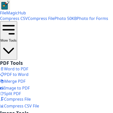
FileMagicHub
Compress CSV
Compress File
Photo 50KB
Photo for Forms
More Tools
PDF Tools
📄
Word to PDF
📋
PDF to Word
📚
Merge PDF
📸
Image to PDF
📑
Split PDF
🗜️
Compress File
📊
Compress CSV File