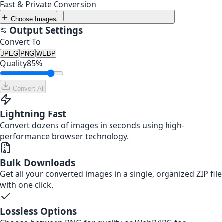
Fast & Private Conversion
Choose Images
Output Settings
Convert To
JPEG
PNG
WEBP
Quality
85
%
Convert All
Lightning Fast
Convert dozens of images in seconds using high-
performance browser technology.
Bulk Downloads
Get all your converted images in a single, organized ZIP file
with one click.
Lossless Options