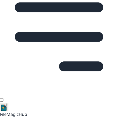
FileMagicHub