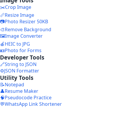
Image Tools
✂️
Crop Image
📏
Resize Image
📷
Photo Resizer 50KB
🎨
Remove Background
🖼️
Image Converter
🍎
HEIC to JPG
🪪
Photo for Forms
Developer Tools
🔗
String to JSON
⚙️
JSON Formatter
Utility Tools
📝
Notepad
👤
Resume Maker
🧠
Pseudocode Practice
💬
WhatsApp Link Shortener