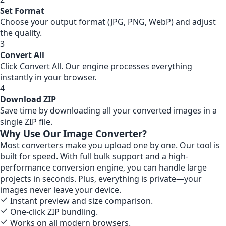
Set Format
Choose your output format (JPG, PNG, WebP) and adjust
the quality.
3
Convert All
Click Convert All. Our engine processes everything
instantly in your browser.
4
Download ZIP
Save time by downloading all your converted images in a
single ZIP file.
Why Use Our Image Converter?
Most converters make you upload one by one. Our tool is
built for speed. With full bulk support and a high-
performance conversion engine, you can handle large
projects in seconds. Plus, everything is private—your
images never leave your device.
Instant preview and size comparison.
One-click ZIP bundling.
Works on all modern browsers.