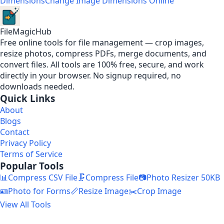
Dimensions
Change Image Dimensions Online
FileMagicHub
Free online tools for file management — crop images,
resize photos, compress PDFs, merge documents, and
convert files. All tools are 100% free, secure, and work
directly in your browser. No signup required, no
downloads needed.
Quick Links
About
Blogs
Contact
Privacy Policy
Terms of Service
Popular Tools
📊
Compress CSV File
🗜️
Compress File
📷
Photo Resizer 50KB
🪪
Photo for Forms
📏
Resize Image
✂️
Crop Image
View All Tools