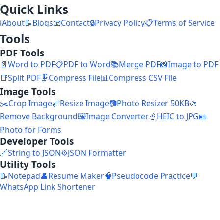
Quick Links
ℹ️
About
📝
Blogs
📧
Contact
🔒
Privacy Policy
📋
Terms of Service
Tools
PDF Tools
📄
Word to PDF
📋
PDF to Word
📚
Merge PDF
📸
Image to PDF
📑
Split PDF
🗜️
Compress File
📊
Compress CSV File
Image Tools
✂️
Crop Image
📏
Resize Image
📷
Photo Resizer 50KB
🎨
Remove Background
🖼️
Image Converter
🍎
HEIC to JPG
🪪
Photo for Forms
Developer Tools
🔗
String to JSON
⚙️
JSON Formatter
Utility Tools
📝
Notepad
👤
Resume Maker
🧠
Pseudocode Practice
💬
WhatsApp Link Shortener