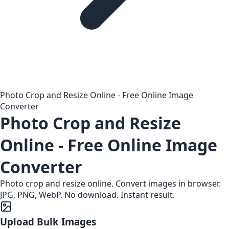
Photo Crop and Resize Online - Free Online Image
Converter
Photo Crop and Resize
Online - Free Online Image
Converter
Photo crop and resize online. Convert images in browser.
JPG, PNG, WebP. No download. Instant result.
Upload Bulk Images