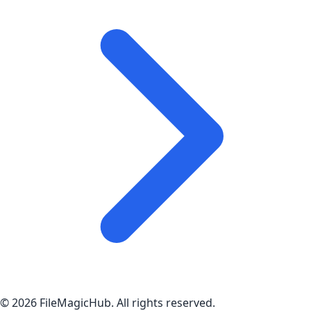
©
2026
FileMagicHub
. All rights reserved.