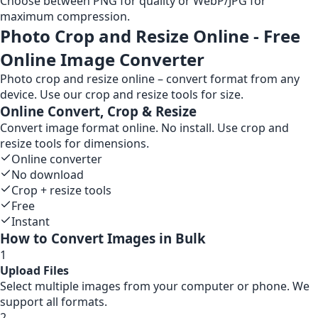
Choose between PNG for quality or WebP/JPG for
maximum compression.
Photo Crop and Resize Online - Free
Online Image Converter
Photo crop and resize online – convert format from any
device. Use our crop and resize tools for size.
Online Convert, Crop & Resize
Convert image format online. No install. Use crop and
resize tools for dimensions.
Online converter
No download
Crop + resize tools
Free
Instant
How to Convert Images in Bulk
1
Upload Files
Select multiple images from your computer or phone. We
support all formats.
2