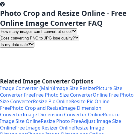
Photo Crop and Resize Online - Free
Online Image Converter FAQ
How many images can I convert at once?
Does converting PNG to JPG lose quality?
Is my data safe?
Related Image Converter Options
Image Converter (Main)
Image Size Resizer
Picture Size
Converter Free
Free Photo Size Converter
Online Free Photo
Size Converter
Resize Pic Online
Resize Pic Online
Free
Photo Crop and Resize
Image Dimension
Converter
Image Dimension Converter Online
Reduce
Image Size Online
Resize Photo Free
Adjust Image Size
Online
Free Image Resizer Online
Resize Image