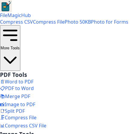
FileMagicHub
Compress CSV
Compress File
Photo 50KB
Photo for Forms
More Tools
PDF Tools
📄
Word to PDF
📋
PDF to Word
📚
Merge PDF
📸
Image to PDF
📑
Split PDF
🗜️
Compress File
📊
Compress CSV File