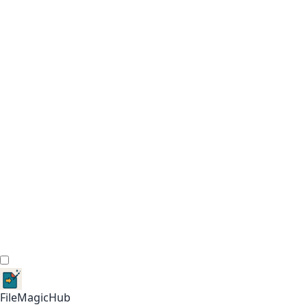
FileMagicHub