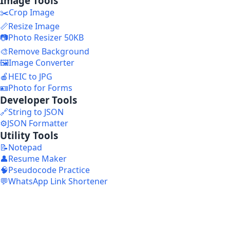
Image Tools
✂️
Crop Image
📏
Resize Image
📷
Photo Resizer 50KB
🎨
Remove Background
🖼️
Image Converter
🍎
HEIC to JPG
🪪
Photo for Forms
Developer Tools
🔗
String to JSON
⚙️
JSON Formatter
Utility Tools
📝
Notepad
👤
Resume Maker
🧠
Pseudocode Practice
💬
WhatsApp Link Shortener