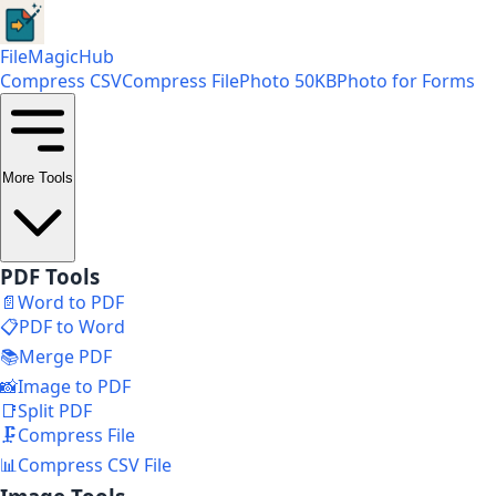
FileMagicHub
Compress CSV
Compress File
Photo 50KB
Photo for Forms
More Tools
PDF Tools
📄
Word to PDF
📋
PDF to Word
📚
Merge PDF
📸
Image to PDF
📑
Split PDF
🗜️
Compress File
📊
Compress CSV File