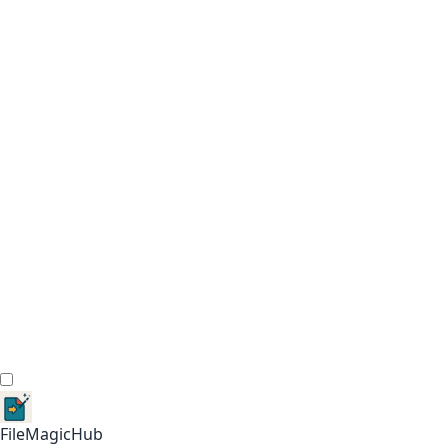
FileMagicHub