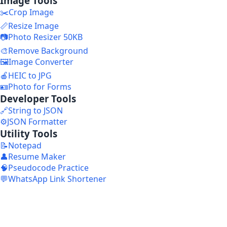
Image Tools
✂️
Crop Image
📏
Resize Image
📷
Photo Resizer 50KB
🎨
Remove Background
🖼️
Image Converter
🍎
HEIC to JPG
🪪
Photo for Forms
Developer Tools
🔗
String to JSON
⚙️
JSON Formatter
Utility Tools
📝
Notepad
👤
Resume Maker
🧠
Pseudocode Practice
💬
WhatsApp Link Shortener