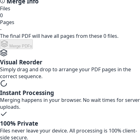
Merge Info
Files
0
Pages
-
The final PDF will have
all
pages from these
0
files.
Merge PDFs
Visual Reorder
Simply drag and drop to arrange your PDF pages in the
correct sequence.
Instant Processing
Merging happens in your browser. No wait times for server
uploads.
100% Private
Files never leave your device. All processing is 100% client-
side secure.