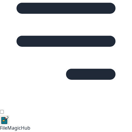
FileMagicHub