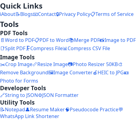
Quick Links
ℹ️
About
📝
Blogs
📧
Contact
🔒
Privacy Policy
📋
Terms of Service
Tools
PDF Tools
📄
Word to PDF
📋
PDF to Word
📚
Merge PDF
📸
Image to PDF
📑
Split PDF
🗜️
Compress File
📊
Compress CSV File
Image Tools
✂️
Crop Image
📏
Resize Image
📷
Photo Resizer 50KB
🎨
Remove Background
🖼️
Image Converter
🍎
HEIC to JPG
🪪
Photo for Forms
Developer Tools
🔗
String to JSON
⚙️
JSON Formatter
Utility Tools
📝
Notepad
👤
Resume Maker
🧠
Pseudocode Practice
💬
WhatsApp Link Shortener