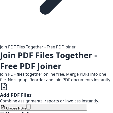
Join PDF Files Together - Free PDF Joiner
Join PDF Files Together -
Free PDF Joiner
Join PDF files together online free. Merge PDFs into one
file. No signup. Reorder and join PDF documents instantly.
Add PDF Files
Combine assignments, reports or invoices instantly.
Choose PDFs