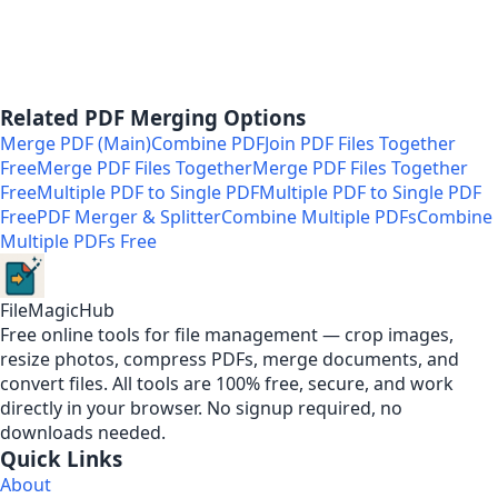
Related PDF Merging Options
Merge PDF (Main)
Combine PDF
Join PDF Files Together
Free
Merge PDF Files Together
Merge PDF Files Together
Free
Multiple PDF to Single PDF
Multiple PDF to Single PDF
Free
PDF Merger & Splitter
Combine Multiple PDFs
Combine
Multiple PDFs Free
FileMagicHub
Free online tools for file management — crop images,
resize photos, compress PDFs, merge documents, and
convert files. All tools are 100% free, secure, and work
directly in your browser. No signup required, no
downloads needed.
Quick Links
About