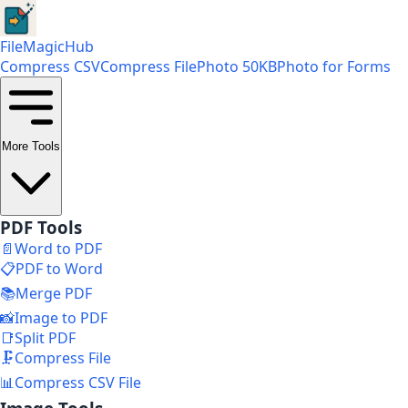
FileMagicHub
Compress CSV
Compress File
Photo 50KB
Photo for Forms
More Tools
PDF Tools
📄
Word to PDF
📋
PDF to Word
📚
Merge PDF
📸
Image to PDF
📑
Split PDF
🗜️
Compress File
📊
Compress CSV File