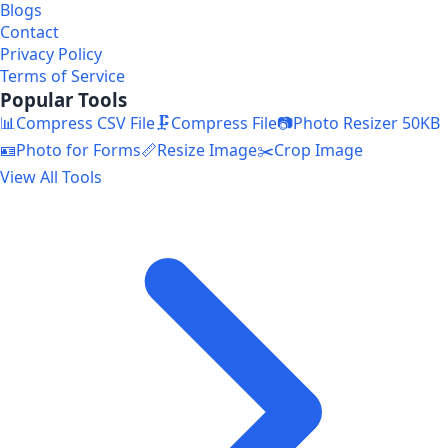
Blogs
Contact
Privacy Policy
Terms of Service
Popular Tools
📊
Compress CSV File
🗜️
Compress File
📷
Photo Resizer 50KB
🪪
Photo for Forms
📏
Resize Image
✂️
Crop Image
View All Tools