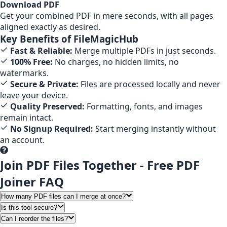
Download PDF
Get your combined PDF in mere seconds, with all pages
aligned exactly as desired.
Key Benefits of FileMagicHub
Fast & Reliable:
Merge multiple PDFs in just seconds.
100% Free:
No charges, no hidden limits, no
watermarks.
Secure & Private:
Files are processed locally and never
leave your device.
Quality Preserved:
Formatting, fonts, and images
remain intact.
No Signup Required:
Start merging instantly without
an account.
Join PDF Files Together - Free PDF
Joiner FAQ
How many PDF files can I merge at once?
Is this tool secure?
Can I reorder the files?