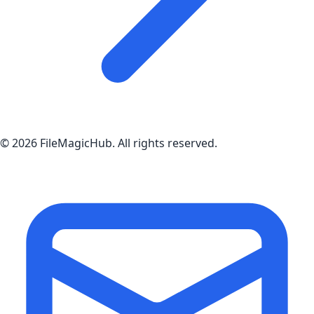
©
2026
FileMagicHub
. All rights reserved.