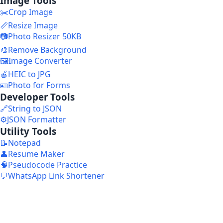
Image Tools
✂️
Crop Image
📏
Resize Image
📷
Photo Resizer 50KB
🎨
Remove Background
🖼️
Image Converter
🍎
HEIC to JPG
🪪
Photo for Forms
Developer Tools
🔗
String to JSON
⚙️
JSON Formatter
Utility Tools
📝
Notepad
👤
Resume Maker
🧠
Pseudocode Practice
💬
WhatsApp Link Shortener