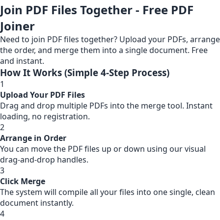
Join PDF Files Together - Free PDF
Joiner
Need to join PDF files together? Upload your PDFs, arrange
the order, and merge them into a single document. Free
and instant.
How It Works (Simple 4-Step Process)
1
Upload Your PDF Files
Drag and drop multiple PDFs into the merge tool. Instant
loading, no registration.
2
Arrange in Order
You can move the PDF files up or down using our visual
drag-and-drop handles.
3
Click Merge
The system will compile all your files into one single, clean
document instantly.
4