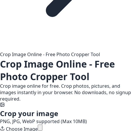
Crop Image Online - Free Photo Cropper Tool
Crop Image Online - Free
Photo Cropper Tool
Crop image online for free. Crop photos, pictures, and
images instantly in your browser. No downloads, no signup
required.
Crop your image
PNG, JPG, WebP supported (Max 10MB)
Choose Image