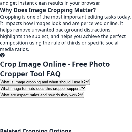
and get instant clean results in your browser.
Why Does Image Cropping Matter?
Cropping is one of the most important editing tasks today.
It impacts how images look and are perceived online. It
helps remove unwanted background distractions,
highlights the subject, and helps you achieve the perfect
composition using the rule of thirds or specific social
media ratios.
Crop Image Online - Free Photo
Cropper Tool FAQ
What is image cropping and when should I use it?
What image formats does this cropper support?
What are aspect ratios and how do they work?
Related Cropping Options