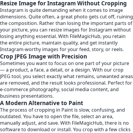
Resize Image for Instagram Without Cropping
Instagram is quite demanding when it comes to image
dimensions. Quite often, a great photo gets cut off, ruining
the composition. Rather than losing the important parts of
your picture, you can resize images for Instagram without
losing anything essential. With FileMagicHub, you retain
the entire picture, maintain quality, and get instantly
Instagram-worthy images for your feed, story, or reels.
Crop JPEG Image with Precision
Sometimes you want to focus on one part of your picture
— a product, a face, a detail, or a design. With our crop
JPEG tool, you select exactly what remains, unwanted areas
are removed, and the result looks professional. Perfect for
e-commerce photography, social media content, and
business presentations.
A Modern Alternative to Paint
The process of cropping in Paint is slow, confusing, and
outdated. You have to open the file, select an area,
manually adjust, and save. With FileMagicHub, there is no
software to download or install. You crop with a few clicks