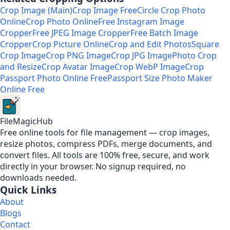
Crop Image (Main)
Crop Image Free
Circle Crop Photo
Online
Crop Photo Online
Free Instagram Image
Cropper
Free JPEG Image Cropper
Free Batch Image
Cropper
Crop Picture Online
Crop and Edit Photos
Square
Crop Image
Crop PNG Image
Crop JPG Image
Photo Crop
and Resize
Crop Avatar Image
Crop WebP Image
Crop
Passport Photo Online Free
Passport Size Photo Maker
Online Free
FileMagicHub
Free online tools for file management — crop images,
resize photos, compress PDFs, merge documents, and
convert files. All tools are 100% free, secure, and work
directly in your browser. No signup required, no
downloads needed.
Quick Links
About
Blogs
Contact