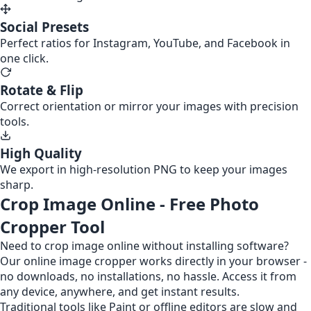
Social Presets
Perfect ratios for Instagram, YouTube, and Facebook in
one click.
Rotate & Flip
Correct orientation or mirror your images with precision
tools.
High Quality
We export in high-resolution PNG to keep your images
sharp.
Crop Image Online - Free Photo
Cropper Tool
Need to crop image online without installing software?
Our online image cropper works directly in your browser -
no downloads, no installations, no hassle. Access it from
any device, anywhere, and get instant results.
Traditional tools like Paint or offline editors are slow and