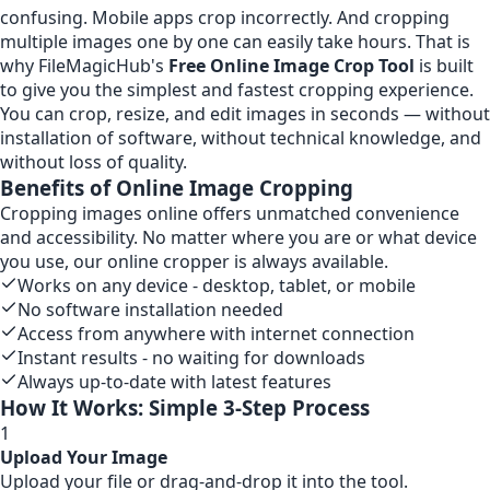
confusing. Mobile apps crop incorrectly. And cropping
multiple images one by one can easily take hours. That is
why FileMagicHub's
Free Online Image Crop Tool
is built
to give you the simplest and fastest cropping experience.
You can crop, resize, and edit images in seconds — without
installation of software, without technical knowledge, and
without loss of quality.
Benefits of Online Image Cropping
Cropping images online offers unmatched convenience
and accessibility. No matter where you are or what device
you use, our online cropper is always available.
Works on any device - desktop, tablet, or mobile
No software installation needed
Access from anywhere with internet connection
Instant results - no waiting for downloads
Always up-to-date with latest features
How It Works: Simple 3-Step Process
1
Upload Your Image
Upload your file or drag-and-drop it into the tool.