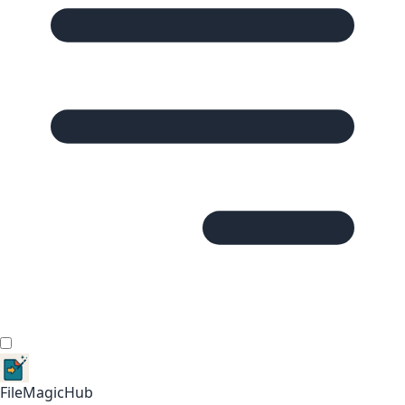
FileMagicHub