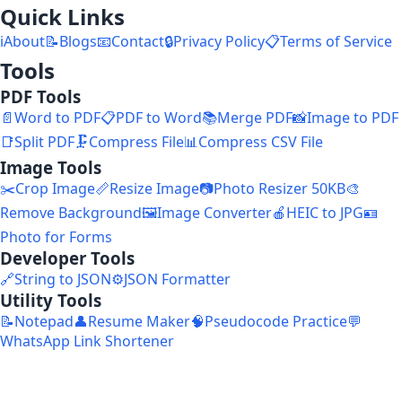
Quick Links
ℹ️
About
📝
Blogs
📧
Contact
🔒
Privacy Policy
📋
Terms of Service
Tools
PDF Tools
📄
Word to PDF
📋
PDF to Word
📚
Merge PDF
📸
Image to PDF
📑
Split PDF
🗜️
Compress File
📊
Compress CSV File
Image Tools
✂️
Crop Image
📏
Resize Image
📷
Photo Resizer 50KB
🎨
Remove Background
🖼️
Image Converter
🍎
HEIC to JPG
🪪
Photo for Forms
Developer Tools
🔗
String to JSON
⚙️
JSON Formatter
Utility Tools
📝
Notepad
👤
Resume Maker
🧠
Pseudocode Practice
💬
WhatsApp Link Shortener