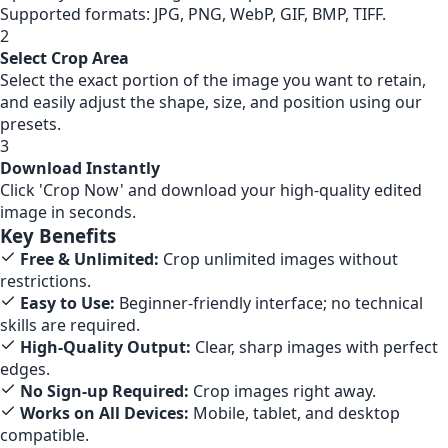
Supported formats: JPG, PNG, WebP, GIF, BMP, TIFF.
2
Select Crop Area
Select the exact portion of the image you want to retain,
and easily adjust the shape, size, and position using our
presets.
3
Download Instantly
Click 'Crop Now' and download your high-quality edited
image in seconds.
Key Benefits
Free & Unlimited:
Crop unlimited images without
restrictions.
Easy to Use:
Beginner-friendly interface; no technical
skills are required.
High-Quality Output:
Clear, sharp images with perfect
edges.
No Sign-up Required:
Crop images right away.
Works on All Devices:
Mobile, tablet, and desktop
compatible.