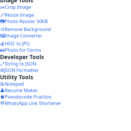
Image Tools
✂️
Crop Image
📏
Resize Image
📷
Photo Resizer 50KB
🎨
Remove Background
🖼️
Image Converter
🍎
HEIC to JPG
🪪
Photo for Forms
Developer Tools
🔗
String to JSON
⚙️
JSON Formatter
Utility Tools
📝
Notepad
👤
Resume Maker
🧠
Pseudocode Practice
💬
WhatsApp Link Shortener