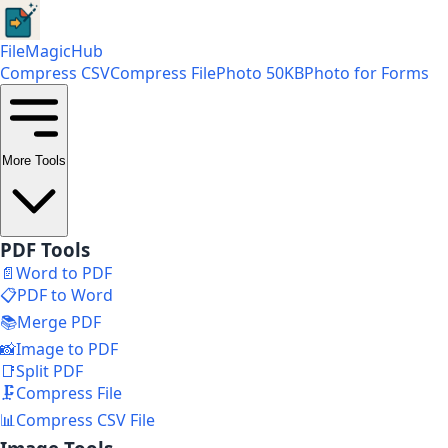
FileMagicHub
Compress CSV
Compress File
Photo 50KB
Photo for Forms
More Tools
PDF Tools
📄
Word to PDF
📋
PDF to Word
📚
Merge PDF
📸
Image to PDF
📑
Split PDF
🗜️
Compress File
📊
Compress CSV File