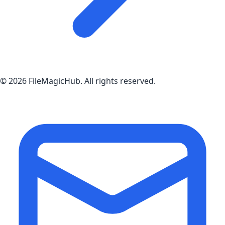
©
2026
FileMagicHub
. All rights reserved.