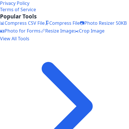
Privacy Policy
Terms of Service
Popular Tools
📊
Compress CSV File
🗜️
Compress File
📷
Photo Resizer 50KB
🪪
Photo for Forms
📏
Resize Image
✂️
Crop Image
View All Tools