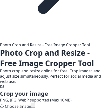
Photo Crop and Resize - Free Image Cropper Tool
Photo Crop and Resize -
Free Image Cropper Tool
Photo crop and resize online for free. Crop images and
adjust size simultaneously. Perfect for social media and
web use.
Crop your image
PNG, JPG, WebP supported (Max 10MB)
Choose Image