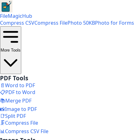
FileMagicHub
Compress CSV
Compress File
Photo 50KB
Photo for Forms
More Tools
PDF Tools
📄
Word to PDF
📋
PDF to Word
📚
Merge PDF
📸
Image to PDF
📑
Split PDF
🗜️
Compress File
📊
Compress CSV File