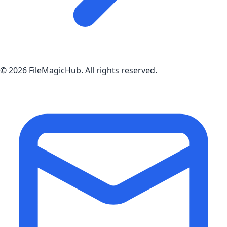
©
2026
FileMagicHub
. All rights reserved.