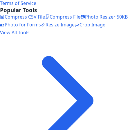
Terms of Service
Popular Tools
📊
Compress CSV File
🗜️
Compress File
📷
Photo Resizer 50KB
🪪
Photo for Forms
📏
Resize Image
✂️
Crop Image
View All Tools