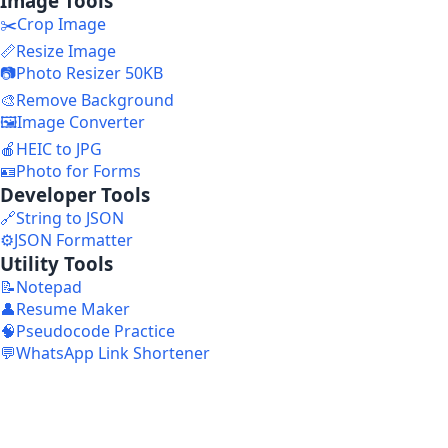
Image Tools
✂️
Crop Image
📏
Resize Image
📷
Photo Resizer 50KB
🎨
Remove Background
🖼️
Image Converter
🍎
HEIC to JPG
🪪
Photo for Forms
Developer Tools
🔗
String to JSON
⚙️
JSON Formatter
Utility Tools
📝
Notepad
👤
Resume Maker
🧠
Pseudocode Practice
💬
WhatsApp Link Shortener