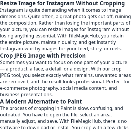
Resize Image for Instagram Without Cropping
Instagram is quite demanding when it comes to image
dimensions. Quite often, a great photo gets cut off, ruining
the composition. Rather than losing the important parts of
your picture, you can resize images for Instagram without
losing anything essential. With FileMagicHub, you retain
the entire picture, maintain quality, and get instantly
Instagram-worthy images for your feed, story, or reels.
Crop JPEG Image with Precision
Sometimes you want to focus on one part of your picture
— a product, a face, a detail, or a design. With our crop
JPEG tool, you select exactly what remains, unwanted areas
are removed, and the result looks professional. Perfect for
e-commerce photography, social media content, and
business presentations.
A Modern Alternative to Paint
The process of cropping in Paint is slow, confusing, and
outdated. You have to open the file, select an area,
manually adjust, and save. With FileMagicHub, there is no
software to download or install. You crop with a few clicks