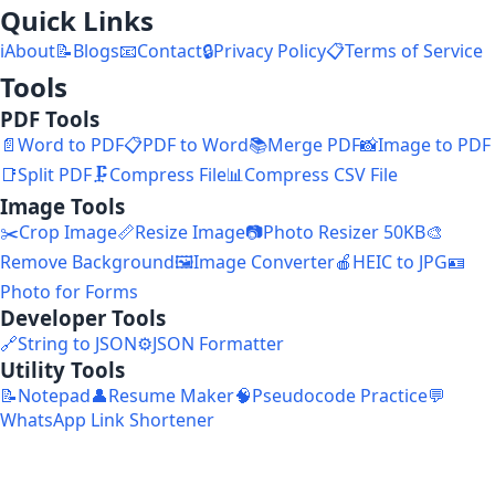
Quick Links
ℹ️
About
📝
Blogs
📧
Contact
🔒
Privacy Policy
📋
Terms of Service
Tools
PDF Tools
📄
Word to PDF
📋
PDF to Word
📚
Merge PDF
📸
Image to PDF
📑
Split PDF
🗜️
Compress File
📊
Compress CSV File
Image Tools
✂️
Crop Image
📏
Resize Image
📷
Photo Resizer 50KB
🎨
Remove Background
🖼️
Image Converter
🍎
HEIC to JPG
🪪
Photo for Forms
Developer Tools
🔗
String to JSON
⚙️
JSON Formatter
Utility Tools
📝
Notepad
👤
Resume Maker
🧠
Pseudocode Practice
💬
WhatsApp Link Shortener