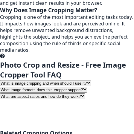
and get instant clean results in your browser.
Why Does Image Cropping Matter?
Cropping is one of the most important editing tasks today.
It impacts how images look and are perceived online. It
helps remove unwanted background distractions,
highlights the subject, and helps you achieve the perfect
composition using the rule of thirds or specific social
media ratios.
Photo Crop and Resize - Free Image
Cropper Tool FAQ
What is image cropping and when should I use it?
What image formats does this cropper support?
What are aspect ratios and how do they work?
Related Cropping Options