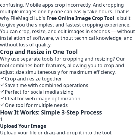
confusing. Mobile apps crop incorrectly. And cropping
multiple images one by one can easily take hours. That is
why FileMagicHub's
Free Online Image Crop Tool
is built
to give you the simplest and fastest cropping experience.
You can crop, resize, and edit images in seconds — without
installation of software, without technical knowledge, and
without loss of quality.
Crop and Resize in One Tool
Why use separate tools for cropping and resizing? Our
tool combines both features, allowing you to crop and
adjust size simultaneously for maximum efficiency.
Crop and resize together
Save time with combined operations
Perfect for social media sizing
Ideal for web image optimization
One tool for multiple needs
How It Works: Simple 3-Step Process
1
Upload Your Image
Upload your file or drag-and-drop it into the tool.