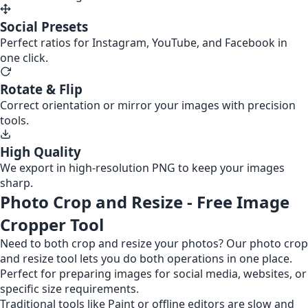
Social Presets
Perfect ratios for Instagram, YouTube, and Facebook in
one click.
Rotate & Flip
Correct orientation or mirror your images with precision
tools.
High Quality
We export in high-resolution PNG to keep your images
sharp.
Photo Crop and Resize - Free Image
Cropper Tool
Need to both crop and resize your photos? Our photo crop
and resize tool lets you do both operations in one place.
Perfect for preparing images for social media, websites, or
specific size requirements.
Traditional tools like Paint or offline editors are slow and