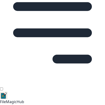
FileMagicHub