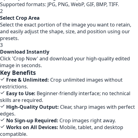
Supported formats: JPG, PNG, WebP, GIF, BMP, TIFF.
2
Select Crop Area
Select the exact portion of the image you want to retain,
and easily adjust the shape, size, and position using our
presets.
3
Download Instantly
Click 'Crop Now' and download your high-quality edited
image in seconds.
Key Benefits
Free & Unlimited:
Crop unlimited images without
restrictions.
Easy to Use:
Beginner-friendly interface; no technical
skills are required.
High-Quality Output:
Clear, sharp images with perfect
edges.
No Sign-up Required:
Crop images right away.
Works on All Devices:
Mobile, tablet, and desktop
compatible.