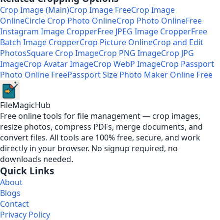
Crop Image (Main)
Crop Image Free
Crop Image
Online
Circle Crop Photo Online
Crop Photo Online
Free
Instagram Image Cropper
Free JPEG Image Cropper
Free
Batch Image Cropper
Crop Picture Online
Crop and Edit
Photos
Square Crop Image
Crop PNG Image
Crop JPG
Image
Crop Avatar Image
Crop WebP Image
Crop Passport
Photo Online Free
Passport Size Photo Maker Online Free
FileMagicHub
Free online tools for file management — crop images,
resize photos, compress PDFs, merge documents, and
convert files. All tools are 100% free, secure, and work
directly in your browser. No signup required, no
downloads needed.
Quick Links
About
Blogs
Contact
Privacy Policy