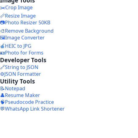
Image Tools
✂️
Crop Image
📏
Resize Image
📷
Photo Resizer 50KB
🎨
Remove Background
🖼️
Image Converter
🍎
HEIC to JPG
🪪
Photo for Forms
Developer Tools
🔗
String to JSON
⚙️
JSON Formatter
Utility Tools
📝
Notepad
👤
Resume Maker
🧠
Pseudocode Practice
💬
WhatsApp Link Shortener