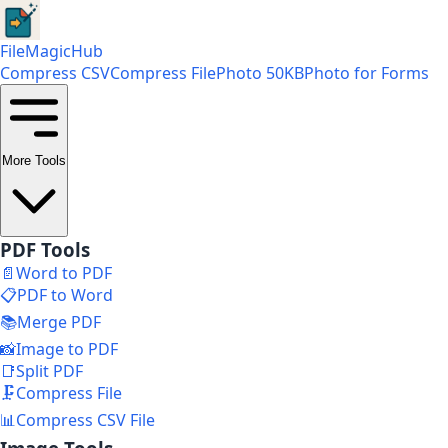
FileMagicHub
Compress CSV
Compress File
Photo 50KB
Photo for Forms
More Tools
PDF Tools
📄
Word to PDF
📋
PDF to Word
📚
Merge PDF
📸
Image to PDF
📑
Split PDF
🗜️
Compress File
📊
Compress CSV File