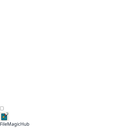
FileMagicHub