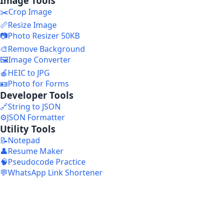
Image Tools
✂️
Crop Image
📏
Resize Image
📷
Photo Resizer 50KB
🎨
Remove Background
🖼️
Image Converter
🍎
HEIC to JPG
🪪
Photo for Forms
Developer Tools
🔗
String to JSON
⚙️
JSON Formatter
Utility Tools
📝
Notepad
👤
Resume Maker
🧠
Pseudocode Practice
💬
WhatsApp Link Shortener