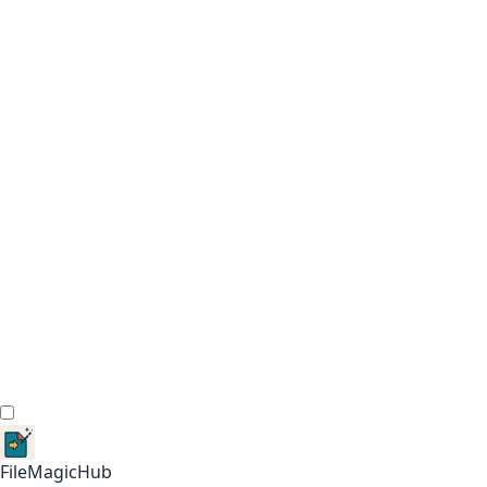
FileMagicHub