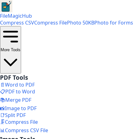
FileMagicHub
Compress CSV
Compress File
Photo 50KB
Photo for Forms
More Tools
PDF Tools
📄
Word to PDF
📋
PDF to Word
📚
Merge PDF
📸
Image to PDF
📑
Split PDF
🗜️
Compress File
📊
Compress CSV File