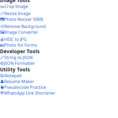
Image Tools
✂️
Crop Image
📏
Resize Image
📷
Photo Resizer 50KB
🎨
Remove Background
🖼️
Image Converter
🍎
HEIC to JPG
🪪
Photo for Forms
Developer Tools
🔗
String to JSON
⚙️
JSON Formatter
Utility Tools
📝
Notepad
👤
Resume Maker
🧠
Pseudocode Practice
💬
WhatsApp Link Shortener