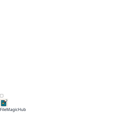
FileMagicHub