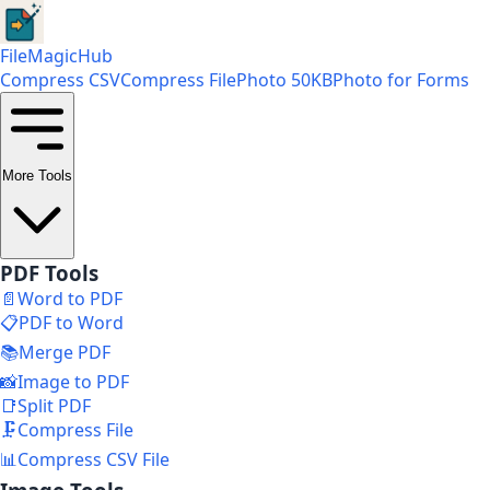
FileMagicHub
Compress CSV
Compress File
Photo 50KB
Photo for Forms
More Tools
PDF Tools
📄
Word to PDF
📋
PDF to Word
📚
Merge PDF
📸
Image to PDF
📑
Split PDF
🗜️
Compress File
📊
Compress CSV File