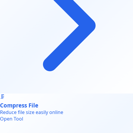
🗜️
Compress File
Reduce file size easily online
Open Tool