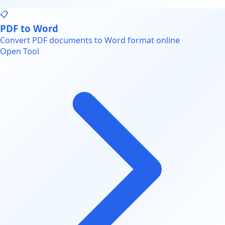
📋
PDF to Word
Convert PDF documents to Word format online
Open Tool