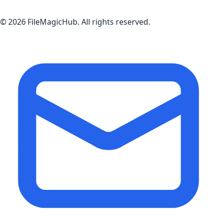
©
2026
FileMagicHub
. All rights reserved.