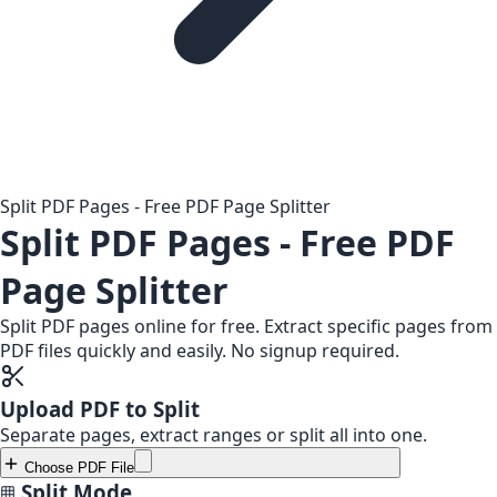
Split PDF Pages - Free PDF Page Splitter
Split PDF Pages - Free PDF
Page Splitter
Split PDF pages online for free. Extract specific pages from
PDF files quickly and easily. No signup required.
Upload PDF to Split
Separate pages, extract ranges or split all into one.
Choose PDF File
Split Mode