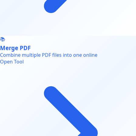
📚
Merge PDF
Combine multiple PDF files into one online
Open Tool