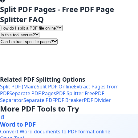
Split PDF Pages - Free PDF Page
Splitter FAQ
How do I split a PDF file online?
Is this tool secure?
Can I extract specific pages?
Related PDF Splitting Options
Split PDF (Main)
Split PDF Online
Extract Pages from
PDF
Separate PDF Pages
PDF Splitter Free
PDF
Separator
Separate PDF
PDF Breaker
PDF Divider
More PDF Tools to Try
📄
Word to PDF
Convert Word documents to PDF format online