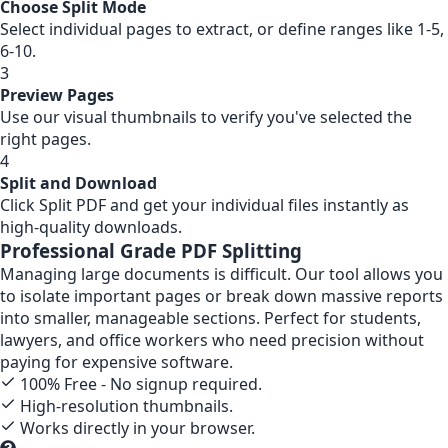
Choose Split Mode
Select individual pages to extract, or define ranges like 1-5,
6-10.
3
Preview Pages
Use our visual thumbnails to verify you've selected the
right pages.
4
Split and Download
Click Split PDF and get your individual files instantly as
high-quality downloads.
Professional Grade PDF Splitting
Managing large documents is difficult. Our tool allows you
to isolate important pages or break down massive reports
into smaller, manageable sections. Perfect for students,
lawyers, and office workers who need precision without
paying for expensive software.
100% Free - No signup required.
High-resolution thumbnails.
Works directly in your browser.