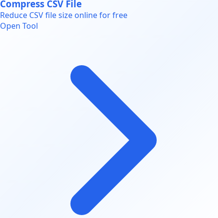
Compress CSV File
Reduce CSV file size online for free
Open Tool