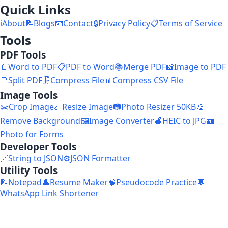
Quick Links
ℹ️
About
📝
Blogs
📧
Contact
🔒
Privacy Policy
📋
Terms of Service
Tools
PDF Tools
📄
Word to PDF
📋
PDF to Word
📚
Merge PDF
📸
Image to PDF
📑
Split PDF
🗜️
Compress File
📊
Compress CSV File
Image Tools
✂️
Crop Image
📏
Resize Image
📷
Photo Resizer 50KB
🎨
Remove Background
🖼️
Image Converter
🍎
HEIC to JPG
🪪
Photo for Forms
Developer Tools
🔗
String to JSON
⚙️
JSON Formatter
Utility Tools
📝
Notepad
👤
Resume Maker
🧠
Pseudocode Practice
💬
WhatsApp Link Shortener