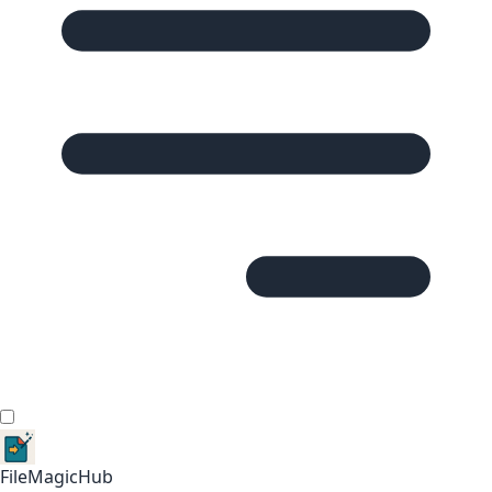
FileMagicHub