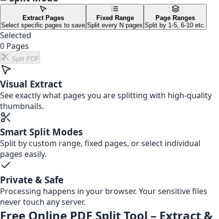
Extract Pages
Fixed Range
Page Ranges
Select specific pages to save
Split every N pages
Split by 1-5, 6-10 etc.
Selected
0
Pages
Split PDF
Visual Extract
See exactly what pages you are splitting with high-quality
thumbnails.
Smart Split Modes
Split by custom range, fixed pages, or select individual
pages easily.
Private & Safe
Processing happens in your browser. Your sensitive files
never touch any server.
Free Online PDF Split Tool – Extract &