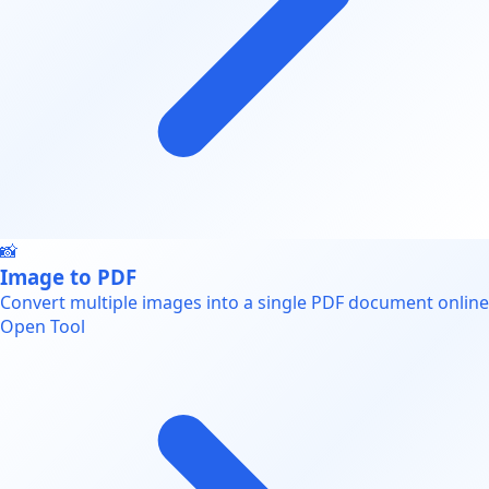
📸
Image to PDF
Convert multiple images into a single PDF document online
Open Tool