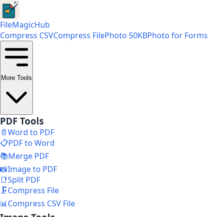
FileMagicHub
Compress CSV
Compress File
Photo 50KB
Photo for Forms
More Tools
PDF Tools
📄
Word to PDF
📋
PDF to Word
📚
Merge PDF
📸
Image to PDF
📑
Split PDF
🗜️
Compress File
📊
Compress CSV File