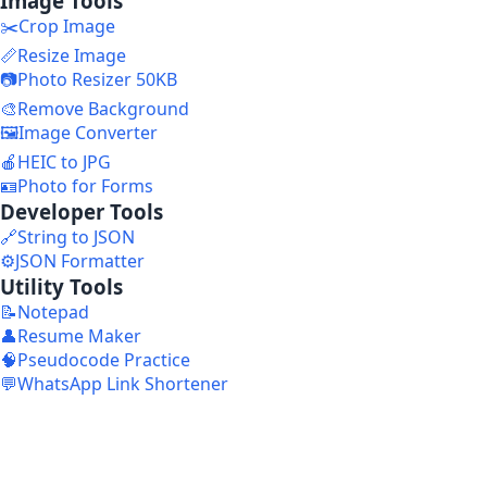
Image Tools
✂️
Crop Image
📏
Resize Image
📷
Photo Resizer 50KB
🎨
Remove Background
🖼️
Image Converter
🍎
HEIC to JPG
🪪
Photo for Forms
Developer Tools
🔗
String to JSON
⚙️
JSON Formatter
Utility Tools
📝
Notepad
👤
Resume Maker
🧠
Pseudocode Practice
💬
WhatsApp Link Shortener