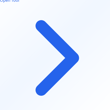
Open Tool