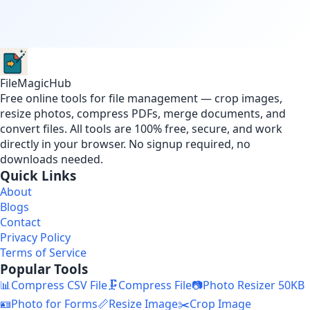
FileMagicHub
Free online tools for file management — crop images,
resize photos, compress PDFs, merge documents, and
convert files. All tools are 100% free, secure, and work
directly in your browser. No signup required, no
downloads needed.
Quick Links
About
Blogs
Contact
Privacy Policy
Terms of Service
Popular Tools
📊
Compress CSV File
🗜️
Compress File
📷
Photo Resizer 50KB
🪪
Photo for Forms
📏
Resize Image
✂️
Crop Image