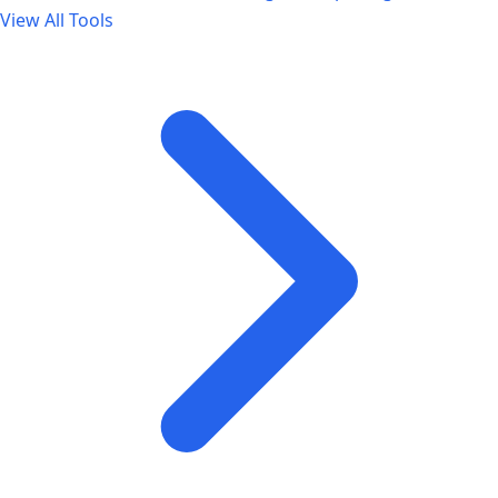
View All Tools