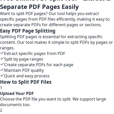
Separate PDF Pages Easily
Want to split PDF pages? Our tool helps you extract
specific pages from PDF files efficiently, making it easy to
create separate PDFs for different pages or sections.
Easy PDF Page Splitting
Splitting PDF pages is essential for extracting specific
content. Our tool makes it simple to split PDFs by pages or
ranges.
Extract specific pages from PDF
Split by page ranges
Create separate PDFs for each page
Maintain PDF quality
Quick and easy process
How to Split PDF Files
1
Upload Your PDF
Choose the PDF file you want to split. We support large
documents too.
2