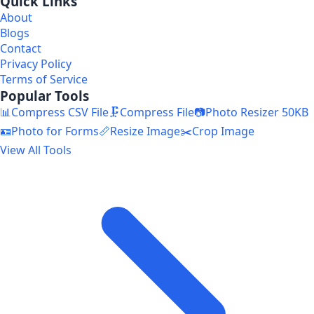
Quick Links
About
Blogs
Contact
Privacy Policy
Terms of Service
Popular Tools
📊
Compress CSV File
🗜️
Compress File
📷
Photo Resizer 50KB
🪪
Photo for Forms
📏
Resize Image
✂️
Crop Image
View All Tools