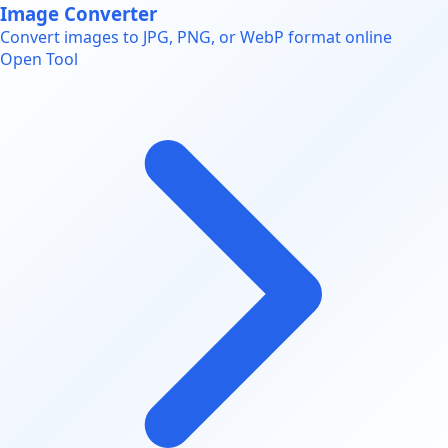
Image Converter
Convert images to JPG, PNG, or WebP format online
Open Tool