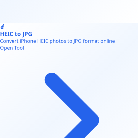
🍎
HEIC to JPG
Convert iPhone HEIC photos to JPG format online
Open Tool