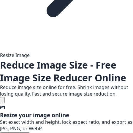
Resize Image
Reduce Image Size - Free
Image Size Reducer Online
Reduce image size online for free. Shrink images without
losing quality. Fast and secure image size reduction.
Resize your image online
Set exact width and height, lock aspect ratio, and export as
JPG, PNG, or WebP.