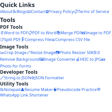
Quick Links
ℹ️
About
📝
Blogs
📧
Contact
🔒
Privacy Policy
📋
Terms of Service
Tools
PDF Tools
📄
Word to PDF
📋
PDF to Word
📚
Merge PDF
📸
Image to PDF
📑
Split PDF
🗜️
Compress File
📊
Compress CSV File
Image Tools
✂️
Crop Image
📏
Resize Image
📷
Photo Resizer 50KB
🎨
Remove Background
🖼️
Image Converter
🍎
HEIC to JPG
🪪
Photo for Forms
Developer Tools
🔗
String to JSON
⚙️
JSON Formatter
Utility Tools
📝
Notepad
👤
Resume Maker
🧠
Pseudocode Practice
💬
WhatsApp Link Shortener