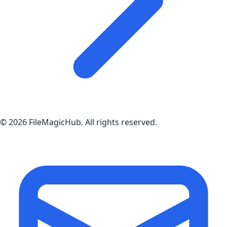
©
2026
FileMagicHub
. All rights reserved.