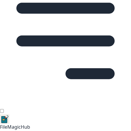
FileMagicHub