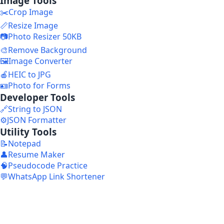
Image Tools
✂️
Crop Image
📏
Resize Image
📷
Photo Resizer 50KB
🎨
Remove Background
🖼️
Image Converter
🍎
HEIC to JPG
🪪
Photo for Forms
Developer Tools
🔗
String to JSON
⚙️
JSON Formatter
Utility Tools
📝
Notepad
👤
Resume Maker
🧠
Pseudocode Practice
💬
WhatsApp Link Shortener