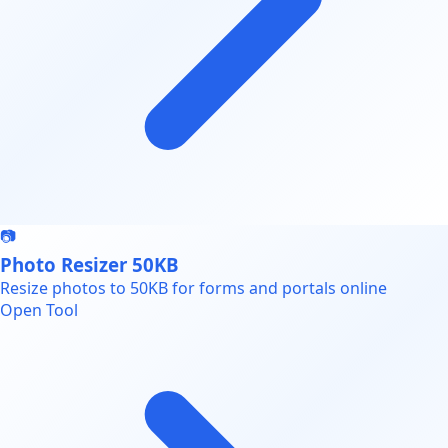
📷
Photo Resizer 50KB
Resize photos to 50KB for forms and portals online
Open Tool