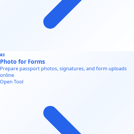
🪪
Photo for Forms
Prepare passport photos, signatures, and form uploads
online
Open Tool