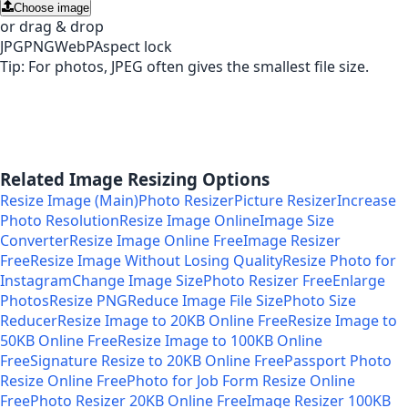
Choose image
or drag & drop
JPG
PNG
WebP
Aspect lock
Tip: For photos, JPEG often gives the smallest file size.
Related Image Resizing Options
Resize Image (Main)
Photo Resizer
Picture Resizer
Increase
Photo Resolution
Resize Image Online
Image Size
Converter
Resize Image Online Free
Image Resizer
Free
Resize Image Without Losing Quality
Resize Photo for
Instagram
Change Image Size
Photo Resizer Free
Enlarge
Photos
Resize PNG
Reduce Image File Size
Photo Size
Reducer
Resize Image to 20KB Online Free
Resize Image to
50KB Online Free
Resize Image to 100KB Online
Free
Signature Resize to 20KB Online Free
Passport Photo
Resize Online Free
Photo for Job Form Resize Online
Free
Photo Resizer 20KB Online Free
Image Resizer 100KB