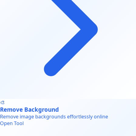
🎨
Remove Background
Remove image backgrounds effortlessly online
Open Tool