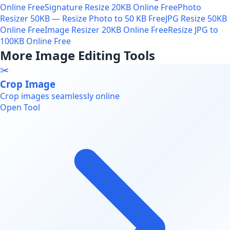
Online Free
Signature Resize 20KB Online Free
Photo
Resizer 50KB — Resize Photo to 50 KB Free
JPG Resize 50KB
Online Free
Image Resizer 20KB Online Free
Resize JPG to
100KB Online Free
More Image Editing Tools
✂️
Crop Image
Crop images seamlessly online
Open Tool