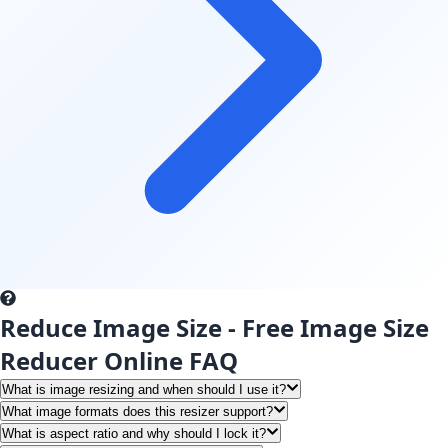
Reduce Image Size - Free Image Size
Reducer Online FAQ
What is image resizing and when should I use it?
What image formats does this resizer support?
What is aspect ratio and why should I lock it?