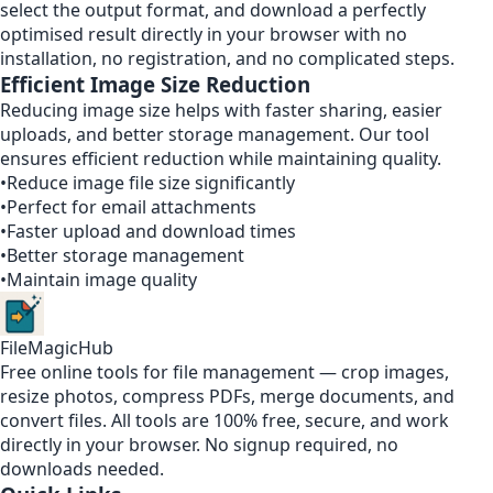
select the output format, and download a perfectly
optimised result directly in your browser with no
installation, no registration, and no complicated steps.
Efficient Image Size Reduction
Reducing image size helps with faster sharing, easier
uploads, and better storage management. Our tool
ensures efficient reduction while maintaining quality.
•
Reduce image file size significantly
•
Perfect for email attachments
•
Faster upload and download times
•
Better storage management
•
Maintain image quality
FileMagicHub
Free online tools for file management — crop images,
resize photos, compress PDFs, merge documents, and
convert files. All tools are 100% free, secure, and work
directly in your browser. No signup required, no
downloads needed.