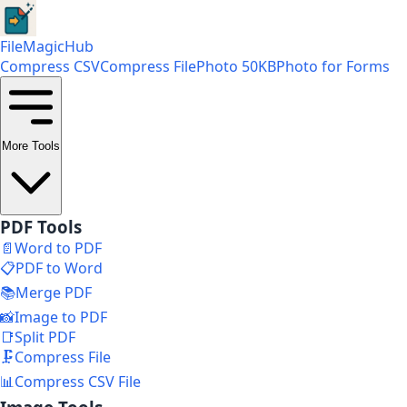
FileMagicHub
Compress CSV
Compress File
Photo 50KB
Photo for Forms
More Tools
PDF Tools
📄
Word to PDF
📋
PDF to Word
📚
Merge PDF
📸
Image to PDF
📑
Split PDF
🗜️
Compress File
📊
Compress CSV File