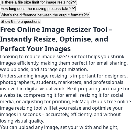
Is there a file size limit for image resizing?
How long does the resizing process take?
What's the difference between the output formats?
Show 8 more questions
Free Online Image Resizer Tool –
Instantly Resize, Optimise, and
Perfect Your Images
Looking to reduce image size? Our tool helps you shrink
images efficiently, making them perfect for email sharing,
web uploads, and storage optimization.
Understanding image resizing is important for designers,
photographers, students, marketers, and professionals
involved in digital visual work. Be it preparing an image for
a website, compressing it for email, resizing it for social
media, or adjusting for printing, FileMagicHub's free online
image resizing tool will let you resize and optimise your
images in seconds – accurately, efficiently, and without
losing visual quality.
You can upload any image, set your width and height,