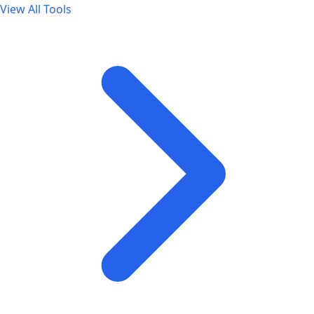
View All Tools