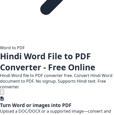
Word to PDF
Hindi Word File to PDF
Converter - Free Online
Hindi Word file to PDF converter free. Convert Hindi Word
document to PDF. No signup. Supports Hindi text. Free
converter.
Turn Word or images into PDF
Upload a DOC/DOCX or a supported image—convert and