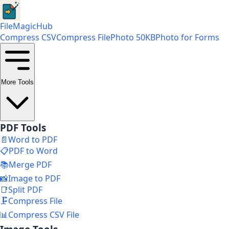
FileMagicHub
Compress CSV
Compress File
Photo 50KB
Photo for Forms
More Tools
PDF Tools
📄
Word to PDF
📋
PDF to Word
📚
Merge PDF
📸
Image to PDF
📑
Split PDF
🗜️
Compress File
📊
Compress CSV File