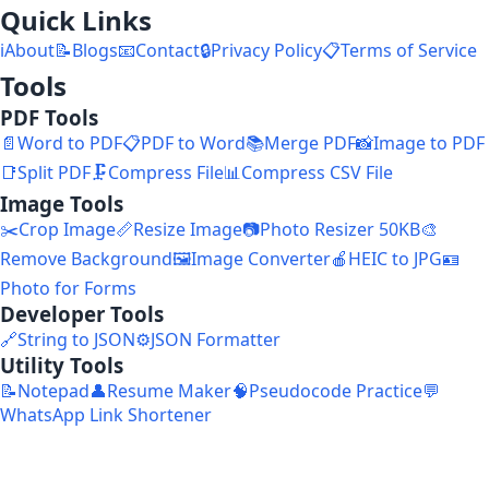
Quick Links
ℹ️
About
📝
Blogs
📧
Contact
🔒
Privacy Policy
📋
Terms of Service
Tools
PDF Tools
📄
Word to PDF
📋
PDF to Word
📚
Merge PDF
📸
Image to PDF
📑
Split PDF
🗜️
Compress File
📊
Compress CSV File
Image Tools
✂️
Crop Image
📏
Resize Image
📷
Photo Resizer 50KB
🎨
Remove Background
🖼️
Image Converter
🍎
HEIC to JPG
🪪
Photo for Forms
Developer Tools
🔗
String to JSON
⚙️
JSON Formatter
Utility Tools
📝
Notepad
👤
Resume Maker
🧠
Pseudocode Practice
💬
WhatsApp Link Shortener