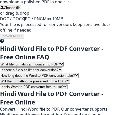
download a polished PDF in one click.
Choose file
or drag & drop
DOC / DOCX
JPG / PNG
Max 10MB
Your file is processed for conversion; keep sensitive docs
offline if needed.
Convert to PDF
Hindi Word File to PDF Converter -
Free Online FAQ
What file formats can I convert to PDF?
Is there a file size limit for conversion?
How long does the Word to PDF conversion take?
Will the formatting be preserved in the PDF?
Is this Word to PDF converter free to use?
Hindi Word File to PDF Converter -
Free Online
Convert Hindi Word file to PDF. Our converter supports
Hindi text and keeps formatting. Free and no signup.