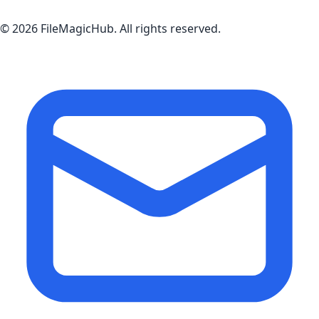
©
2026
FileMagicHub
. All rights reserved.