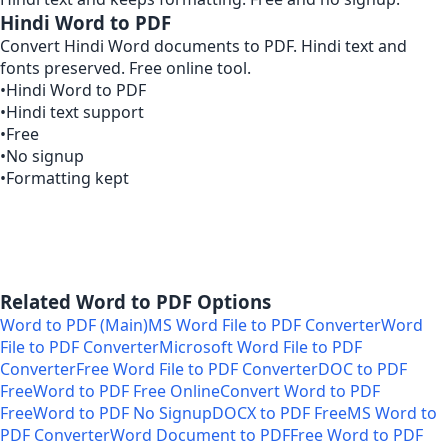
Hindi Word to PDF
Convert Hindi Word documents to PDF. Hindi text and
fonts preserved. Free online tool.
•
Hindi Word to PDF
•
Hindi text support
•
Free
•
No signup
•
Formatting kept
Related Word to PDF Options
Word to PDF (Main)
MS Word File to PDF Converter
Word
File to PDF Converter
Microsoft Word File to PDF
Converter
Free Word File to PDF Converter
DOC to PDF
Free
Word to PDF Free Online
Convert Word to PDF
Free
Word to PDF No Signup
DOCX to PDF Free
MS Word to
PDF Converter
Word Document to PDF
Free Word to PDF