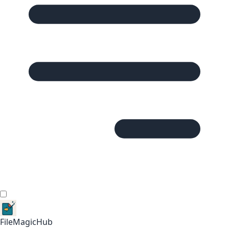
FileMagicHub