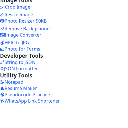
Image Tools
✂️
Crop Image
📏
Resize Image
📷
Photo Resizer 50KB
🎨
Remove Background
🖼️
Image Converter
🍎
HEIC to JPG
🪪
Photo for Forms
Developer Tools
🔗
String to JSON
⚙️
JSON Formatter
Utility Tools
📝
Notepad
👤
Resume Maker
🧠
Pseudocode Practice
💬
WhatsApp Link Shortener