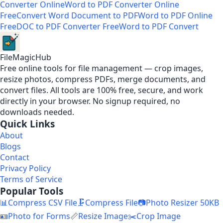
Converter Online
Word to PDF Converter Online
Free
Convert Word Document to PDF
Word to PDF Online
Free
DOC to PDF Converter Free
Word to PDF Convert
FileMagicHub
Free online tools for file management — crop images,
resize photos, compress PDFs, merge documents, and
convert files. All tools are 100% free, secure, and work
directly in your browser. No signup required, no
downloads needed.
Quick Links
About
Blogs
Contact
Privacy Policy
Terms of Service
Popular Tools
📊
Compress CSV File
🗜️
Compress File
📷
Photo Resizer 50KB
🪪
Photo for Forms
📏
Resize Image
✂️
Crop Image