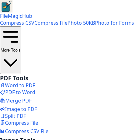
FileMagicHub
Compress CSV
Compress File
Photo 50KB
Photo for Forms
More Tools
PDF Tools
📄
Word to PDF
📋
PDF to Word
📚
Merge PDF
📸
Image to PDF
📑
Split PDF
🗜️
Compress File
📊
Compress CSV File