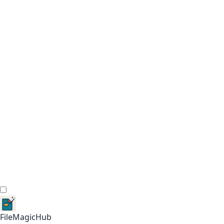
FileMagicHub