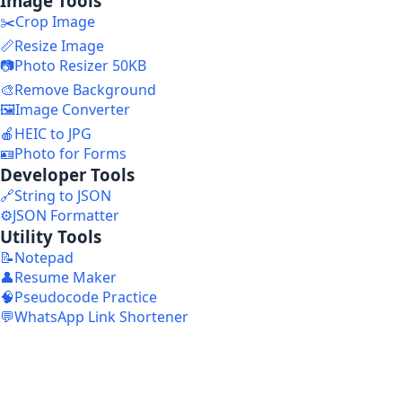
Image Tools
✂️
Crop Image
📏
Resize Image
📷
Photo Resizer 50KB
🎨
Remove Background
🖼️
Image Converter
🍎
HEIC to JPG
🪪
Photo for Forms
Developer Tools
🔗
String to JSON
⚙️
JSON Formatter
Utility Tools
📝
Notepad
👤
Resume Maker
🧠
Pseudocode Practice
💬
WhatsApp Link Shortener