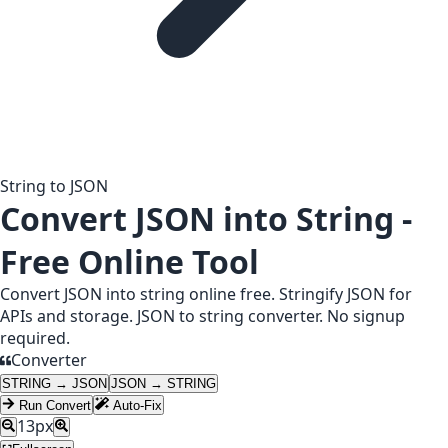
String to JSON
Convert JSON into String -
Free Online Tool
Convert JSON into string online free. Stringify JSON for
APIs and storage. JSON to string converter. No signup
required.
Converter
STRING → JSON
JSON → STRING
Run Convert
Auto-Fix
13
px