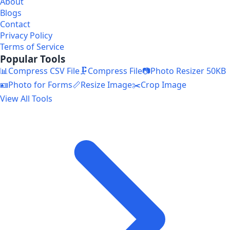
About
Blogs
Contact
Privacy Policy
Terms of Service
Popular Tools
📊
Compress CSV File
🗜️
Compress File
📷
Photo Resizer 50KB
🪪
Photo for Forms
📏
Resize Image
✂️
Crop Image
View All Tools