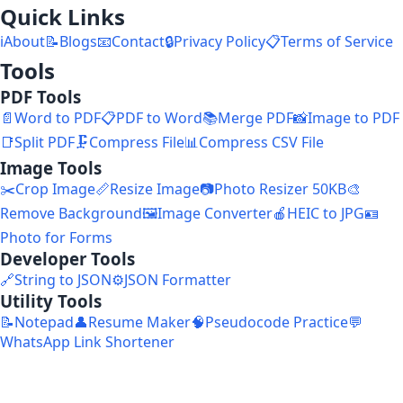
Quick Links
ℹ️
About
📝
Blogs
📧
Contact
🔒
Privacy Policy
📋
Terms of Service
Tools
PDF Tools
📄
Word to PDF
📋
PDF to Word
📚
Merge PDF
📸
Image to PDF
📑
Split PDF
🗜️
Compress File
📊
Compress CSV File
Image Tools
✂️
Crop Image
📏
Resize Image
📷
Photo Resizer 50KB
🎨
Remove Background
🖼️
Image Converter
🍎
HEIC to JPG
🪪
Photo for Forms
Developer Tools
🔗
String to JSON
⚙️
JSON Formatter
Utility Tools
📝
Notepad
👤
Resume Maker
🧠
Pseudocode Practice
💬
WhatsApp Link Shortener