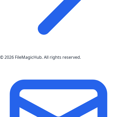
©
2026
FileMagicHub
. All rights reserved.