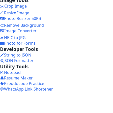
Image Tools
✂️
Crop Image
📏
Resize Image
📷
Photo Resizer 50KB
🎨
Remove Background
🖼️
Image Converter
🍎
HEIC to JPG
🪪
Photo for Forms
Developer Tools
🔗
String to JSON
⚙️
JSON Formatter
Utility Tools
📝
Notepad
👤
Resume Maker
🧠
Pseudocode Practice
💬
WhatsApp Link Shortener