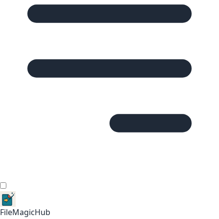
FileMagicHub