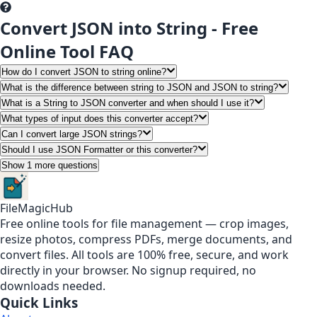
Convert JSON into String - Free
Online Tool FAQ
How do I convert JSON to string online?
What is the difference between string to JSON and JSON to string?
What is a String to JSON converter and when should I use it?
What types of input does this converter accept?
Can I convert large JSON strings?
Should I use JSON Formatter or this converter?
Show 1 more questions
FileMagicHub
Free online tools for file management — crop images,
resize photos, compress PDFs, merge documents, and
convert files. All tools are 100% free, secure, and work
directly in your browser. No signup required, no
downloads needed.
Quick Links