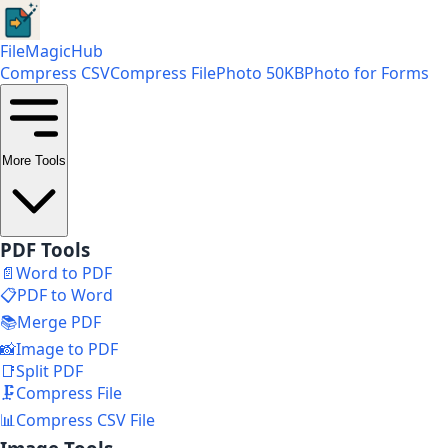
FileMagicHub
Compress CSV
Compress File
Photo 50KB
Photo for Forms
More Tools
PDF Tools
📄
Word to PDF
📋
PDF to Word
📚
Merge PDF
📸
Image to PDF
📑
Split PDF
🗜️
Compress File
📊
Compress CSV File