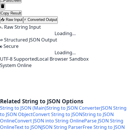
Fullscreen
Copy Result
📥 Raw Input
⚡ Converted Output
Raw String Input
Loading...
Structured JSON Output
Secure
Loading...
UTF-8 Supported
Local Browser Sandbox
System Online
Related String to JSON Options
String to JSON (Main)
String to JSON Converter
JSON String
to JSON Object
Convert String to JSON
String to JSON
Online
Convert JSON into String Online
Parse JSON String
Online
Text to JSON
JSON String Parser
Free String to JSON