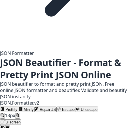
JSON Formatter
JSON Beautifier - Format &
Pretty Print JSON Online
JSON beautifier to format and pretty print JSON. Free
online JSON formatter and beautifier. Validate and beautify
JSON instantly.
JSON.Formatter.v2
Prettify
Minify
Repair JS
Escape
Unescape
13
px
Fullscreen