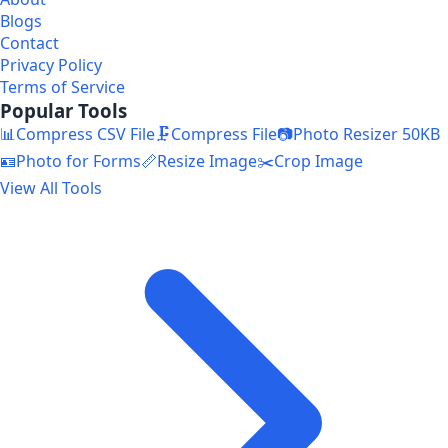
Blogs
Contact
Privacy Policy
Terms of Service
Popular Tools
📊
Compress CSV File
🗜️
Compress File
📷
Photo Resizer 50KB
🪪
Photo for Forms
📏
Resize Image
✂️
Crop Image
View All Tools