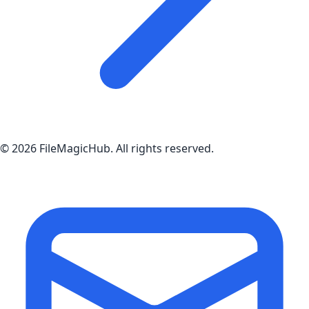
©
2026
FileMagicHub
. All rights reserved.