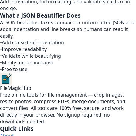
Add indentation, fix formatting, and validate structure in
one go.
What a JSON Beautifier Does
A JSON beautifier takes compact or unformatted JSON and
adds indentation and line breaks so humans can read it
easily.
•
Add consistent indentation
•
Improve readability
•
Validate while beautifying
•
Minify option included
•
Free to use
FileMagicHub
Free online tools for file management — crop images,
resize photos, compress PDFs, merge documents, and
convert files. All tools are 100% free, secure, and work
directly in your browser. No signup required, no
downloads needed.
Quick Links
About