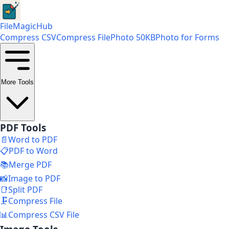
FileMagicHub
Compress CSV
Compress File
Photo 50KB
Photo for Forms
More Tools
PDF Tools
📄
Word to PDF
📋
PDF to Word
📚
Merge PDF
📸
Image to PDF
📑
Split PDF
🗜️
Compress File
📊
Compress CSV File