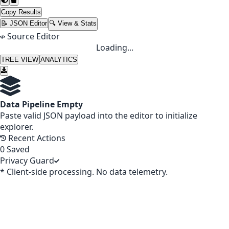
Copy Results
📝 JSON Editor
🔍 View & Stats
Source Editor
Loading...
TREE VIEW
ANALYTICS
Data Pipeline Empty
Paste valid JSON payload into the editor to initialize
explorer.
Recent Actions
0
Saved
Privacy Guard
* Client-side processing. No data telemetry.