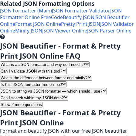
Related JSON Formatting Options
JSON Formatter (Main)
JSON Formatter Validator
JSON
Formatter Online Free
CodeBeautify JSON
JSON Beautifier
Online
Format JSON Online
Pretty Print JSON
JSON Validator
Online
Minify JSON
JSON Viewer Online
JSON Parser Online
JSON Beautifier - Format & Pretty
Print JSON Online FAQ
What is a JSON formatter and why do I need it?
Can I validate JSON with this tool?
What's the difference between format and minify?
Is this JSON formatter free online?
JSON to string vs JSON formatter — which should I use?
Can I search within my JSON data?
Show 2 more questions
JSON Beautifier - Format & Pretty
Print JSON Online
Format and beautify JSON with our free JSON beautifier.