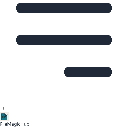
FileMagicHub