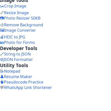
Image Tools
✂️
Crop Image
📏
Resize Image
📷
Photo Resizer 50KB
🎨
Remove Background
🖼️
Image Converter
🍎
HEIC to JPG
🪪
Photo for Forms
Developer Tools
🔗
String to JSON
⚙️
JSON Formatter
Utility Tools
📝
Notepad
👤
Resume Maker
🧠
Pseudocode Practice
💬
WhatsApp Link Shortener