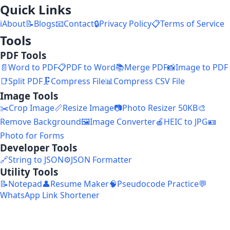
Quick Links
ℹ️
About
📝
Blogs
📧
Contact
🔒
Privacy Policy
📋
Terms of Service
Tools
PDF Tools
📄
Word to PDF
📋
PDF to Word
📚
Merge PDF
📸
Image to PDF
📑
Split PDF
🗜️
Compress File
📊
Compress CSV File
Image Tools
✂️
Crop Image
📏
Resize Image
📷
Photo Resizer 50KB
🎨
Remove Background
🖼️
Image Converter
🍎
HEIC to JPG
🪪
Photo for Forms
Developer Tools
🔗
String to JSON
⚙️
JSON Formatter
Utility Tools
📝
Notepad
👤
Resume Maker
🧠
Pseudocode Practice
💬
WhatsApp Link Shortener